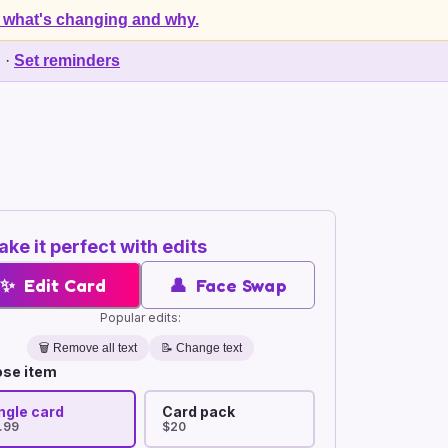
 what's changing and why.
d
·
Set reminders
ke it perfect with edits
✨
Edit Card
👤
Face Swap
Popular edits:
🗑️
Remove all text
📝 Change text
se item
ngle card
Card pack
.99
$20