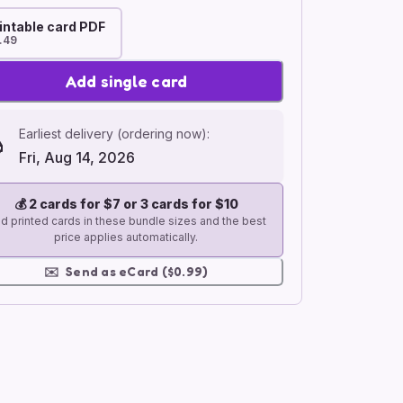
intable card PDF
.49
Add single card
Earliest delivery (ordering now):
Fri, Aug 14, 2026
💰
2 cards for $7 or 3 cards for $10
d printed cards in these bundle sizes and the best
price applies automatically.
✉️
Send as eCard ($0.99)