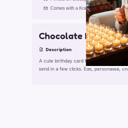
Comes with a Kraft Envelope
Chocolate Birthday 
Description
A cute birthday card for friend with cho
send in a few clicks. Edit, personalise,