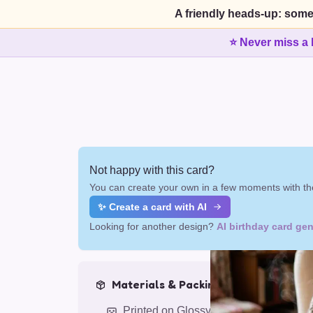
A friendly heads-up: some
⭐ Never miss a 
Not happy with this card?
You can create your own in a few moments with the
✨ Create a card with AI
Looking for another design?
AI birthday card gen
Materials & Packing
Printed on Glossy Card (5.5 x 5.5")