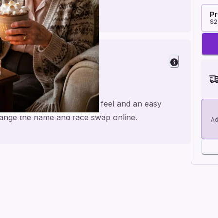
Pr
$2
Cheer
colate, made for a personal feel and an easy
 change the name and face swap online.
Ad