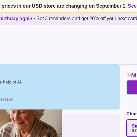
 prices in our USD store are changing on September 1.
See
birthday again
·
Set 3 reminders and get 20% off your next car
✨
Ma
 help of AI.
erator
.
Choo
Si
$3