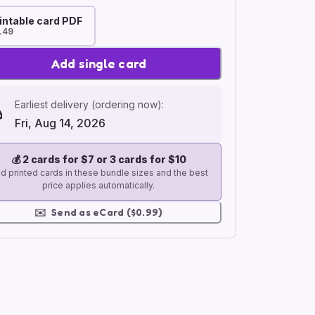
intable card PDF
.49
Add single card
Earliest delivery (ordering now):
Fri, Aug 14, 2026
💰
2 cards for $7 or 3 cards for $10
d printed cards in these bundle sizes and the best
price applies automatically.
✉️
Send as eCard ($0.99)