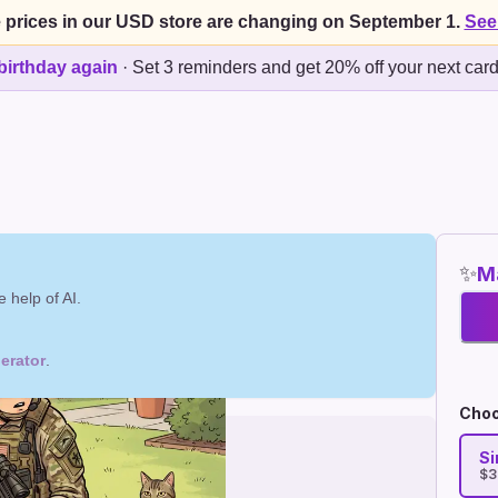
 prices in our USD store are changing on September 1.
See
birthday again
·
Set 3 reminders and get 20% off your next car
✨
Ma
 help of AI.
erator
.
Choo
Si
$3