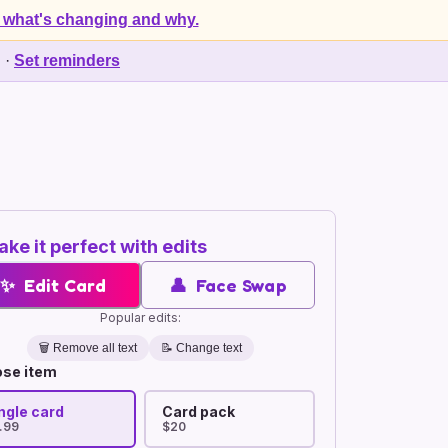
 what's changing and why.
d
·
Set reminders
ke it perfect with edits
✨
Edit Card
👤
Face Swap
Popular edits:
🗑️
Remove all text
📝 Change text
se item
ngle card
Card pack
.99
$20