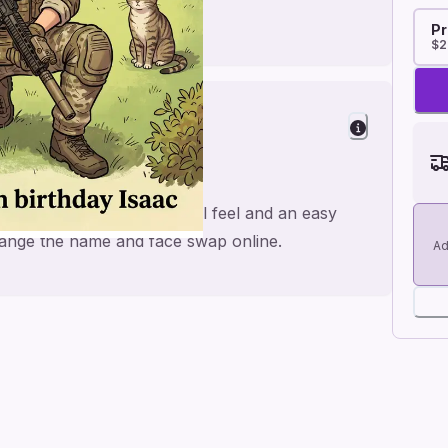
Pr
$2
 Fun
airsoft, made for a personal feel and an easy
 change the name and face swap online.
Ad