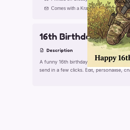
Comes with a Kraft Envelope
16th Birthday Airsoft
Description
A funny 16th birthday card for son with 
send in a few clicks. Edit, personalise,