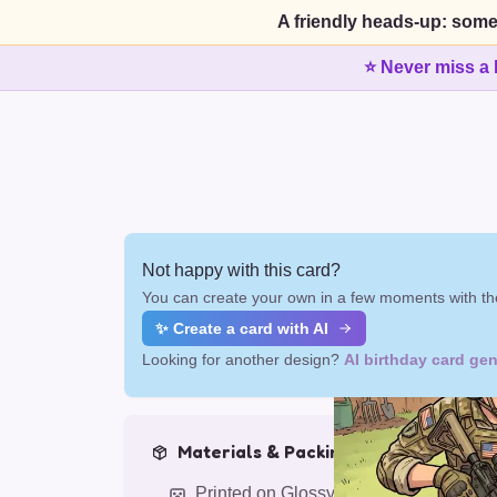
A friendly heads-up: some
⭐ Never miss a 
Not happy with this card?
You can create your own in a few moments with the
✨ Create a card with AI
Looking for another design?
AI birthday card gen
Materials & Packing
Printed on Glossy Card (5.5 x 5.5")