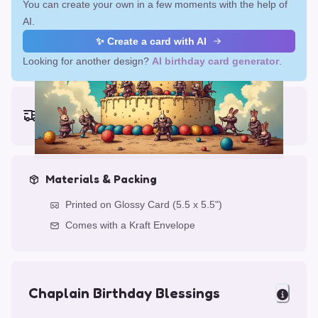
You can create your own in a few moments with the help of
AI.
✨ Create a card with AI
Looking for another design?
AI birthday card generator
.
Earliest delivery (ordering now):
Fri, Aug 14, 2026
Materials & Packing
Printed on Glossy Card (5.5 x 5.5")
Comes with a Kraft Envelope
Chaplain Birthday Blessings