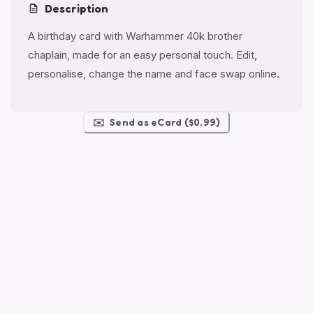
Description
A birthday card with Warhammer 40k brother
chaplain, made for an easy personal touch. Edit,
personalise, change the name and face swap online.
✉️
Send as eCard ($0.99)