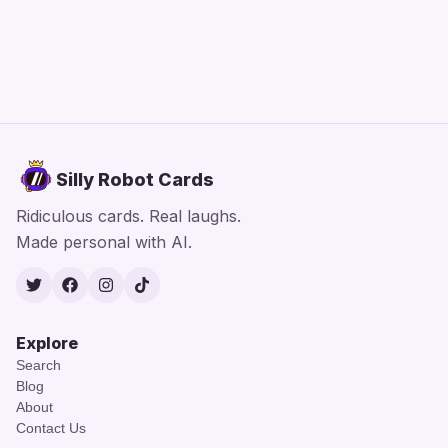
Silly Robot Cards
Ridiculous cards. Real laughs.
Made personal with AI.
Twitter
Facebook
Instagram
TikTok
Explore
Search
Blog
About
Contact Us