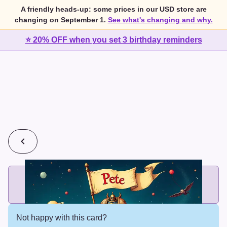
A friendly heads-up: some prices in our USD store are
changing on September 1.
See what's changing and why.
⭐ 20% OFF when you set 3 birthday reminders
💰
2 cards for $7 or 3 cards for $10
Add printed cards in these bundle sizes and the best price
applies automatically.
Not happy with this card?