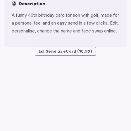
Description
A funny 40th birthday card for son with golf, made for
a personal feel and an easy send in a few clicks. Edit,
personalise, change the name and face swap online.
✉️
Send as eCard ($0.99)