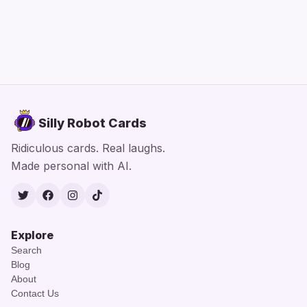
Silly Robot Cards
Ridiculous cards. Real laughs.
Made personal with AI.
Twitter
Facebook
Instagram
TikTok
Explore
Search
Blog
About
Contact Us