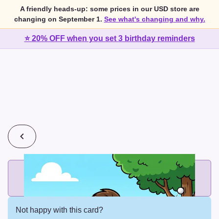
A friendly heads-up: some prices in our USD store are
changing on September 1.
See what's changing and why.
⭐ 20% OFF when you set 3 birthday reminders
💰
2 cards for $7 or 3 cards for $10
Add printed cards in these bundle sizes and the best price
applies automatically.
Not happy with this card?