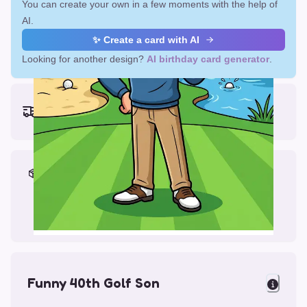
You can create your own in a few moments with the help of
AI.
✨ Create a card with AI
Looking for another design?
AI birthday card generator
.
Earliest delivery (ordering now):
Fri, Aug 14, 2026
Materials & Packing
Printed on Glossy Card (5.5 x 5.5")
Comes with a Kraft Envelope
Funny 40th Golf Son