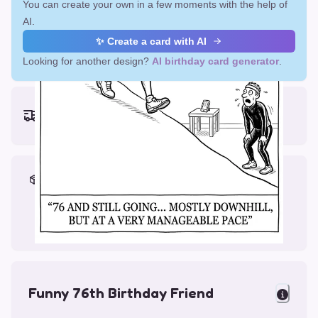
You can create your own in a few moments with the help of
AI.
✨ Create a card with AI
Looking for another design?
AI birthday card generator
.
Earliest delivery (ordering now):
Fri, Aug 14, 2026
Materials & Packing
Printed on Glossy Card (5.5 x 5.5")
Comes with a Kraft Envelope
Funny 76th Birthday Friend