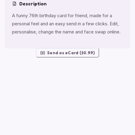
Description
A funny 76th birthday card for friend, made for a
personal feel and an easy send in a few clicks. Edit,
personalise, change the name and face swap online.
✉️
Send as eCard ($0.99)