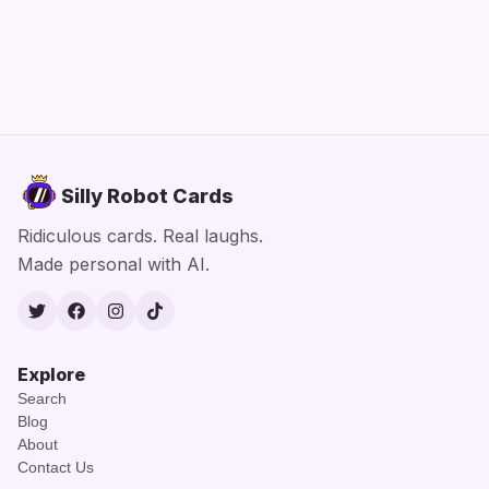
Silly Robot Cards
Ridiculous cards. Real laughs.
Made personal with AI.
Twitter
Facebook
Instagram
TikTok
Explore
Search
Blog
About
Contact Us