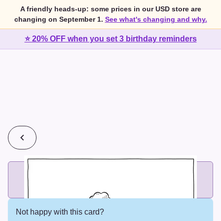
A friendly heads-up: some prices in our USD store are
changing on September 1.
See what's changing and why.
⭐ 20% OFF when you set 3 birthday reminders
💰
2 cards for $7 or 3 cards for $10
Add printed cards in these bundle sizes and the best price
applies automatically.
Not happy with this card?