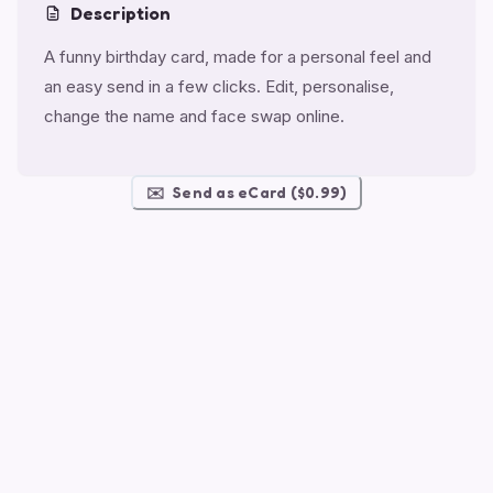
Description
A funny birthday card, made for a personal feel and
an easy send in a few clicks. Edit, personalise,
change the name and face swap online.
✉️
Send as eCard ($0.99)