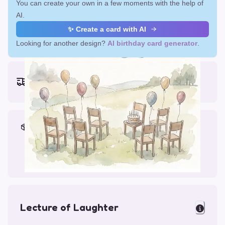
You can create your own in a few moments with the help of
AI.
✨ Create a card with AI
Looking for another design?
AI birthday card generator
.
Earliest delivery (ordering now):
Fri, Aug 14, 2026
Materials & Packing
Printed on Glossy Card (5.5 x 5.5")
Comes with a Kraft Envelope
Lecture of Laughter