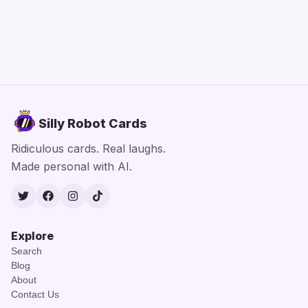
Silly Robot Cards
Ridiculous cards. Real laughs.
Made personal with AI.
Twitter
Facebook
Instagram
TikTok
Explore
Search
Blog
About
Contact Us