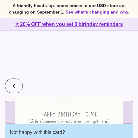
A friendly heads-up: some prices in our USD store are
changing on September 1.
See what's changing and why.
⭐ 20% OFF when you set 3 birthday reminders
💰
2 cards for $7 or 3 cards for $10
Add printed cards in these bundle sizes and the best price
applies automatically.
Not happy with this card?