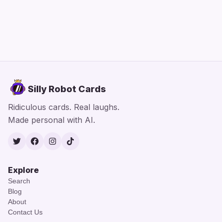
Silly Robot Cards
Ridiculous cards. Real laughs.
Made personal with AI.
Twitter
Facebook
Instagram
TikTok
Explore
Search
Blog
About
Contact Us