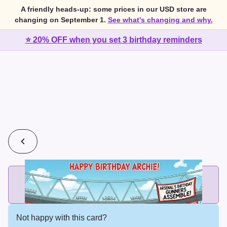
A friendly heads-up: some prices in our USD store are
changing on September 1.
See what's changing and why.
⭐ 20% OFF when you set 3 birthday reminders
💰
2 cards for $7 or 3 cards for $10
Add printed cards in these bundle sizes and the best price
applies automatically.
Not happy with this card?