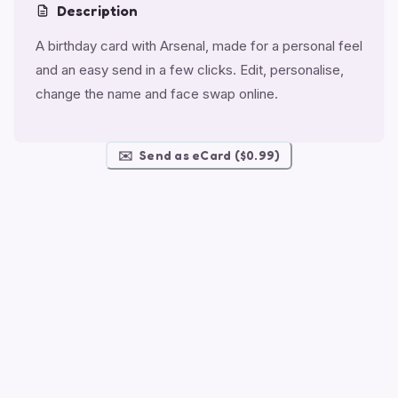
Description
A birthday card with Arsenal, made for a personal feel
and an easy send in a few clicks. Edit, personalise,
change the name and face swap online.
✉️
Send as eCard ($0.99)