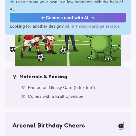
You can create your own in a few moments with the help of
AI.
✨ Create a card with AI
Looking for another design?
AI birthday card generator
.
Earliest delivery (ordering now):
Fri, Aug 14, 2026
Materials & Packing
Printed on Glossy Card (5.5 x 5.5")
Comes with a Kraft Envelope
Arsenal Birthday Cheers