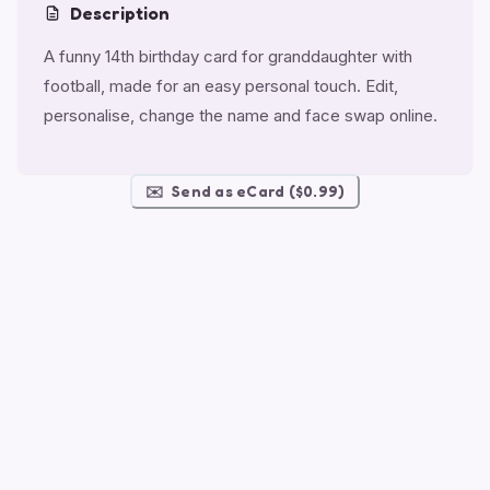
Description
A funny 14th birthday card for granddaughter with
football, made for an easy personal touch. Edit,
personalise, change the name and face swap online.
✉️
Send as eCard ($0.99)