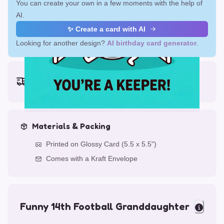
You can create your own in a few moments with the help of
AI.
✨ Create a card with AI
Looking for another design?
AI birthday card generator
.
Earliest delivery (ordering now):
Fri, Aug 14, 2026
Materials & Packing
Printed on Glossy Card (5.5 x 5.5")
Comes with a Kraft Envelope
Funny 14th Football Granddaughter