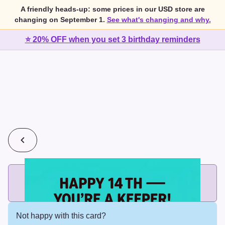
A friendly heads-up: some prices in our USD store are
changing on September 1.
See what's changing and why.
⭐ 20% OFF when you set 3 birthday reminders
💰
2 cards for $7 or 3 cards for $10
Add printed cards in these bundle sizes and the best price
applies automatically.
Not happy with this card?