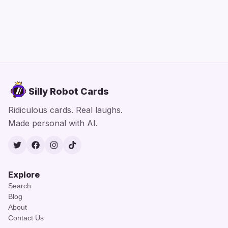
Silly Robot Cards
Ridiculous cards. Real laughs.
Made personal with AI.
Twitter
Facebook
Instagram
TikTok
Explore
Search
Blog
About
Contact Us