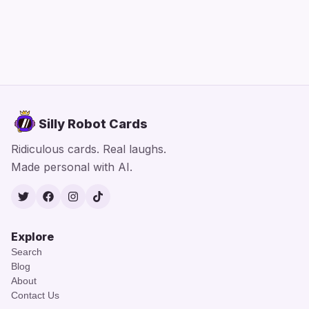
Silly Robot Cards
Ridiculous cards. Real laughs.
Made personal with AI.
Twitter
Facebook
Instagram
TikTok
Explore
Search
Blog
About
Contact Us