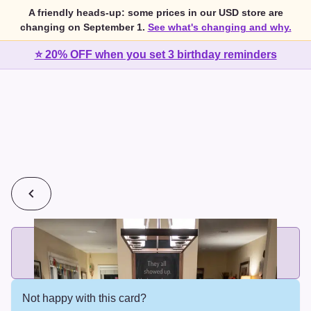
A friendly heads-up: some prices in our USD store are
changing on September 1.
See what's changing and why.
⭐ 20% OFF when you set 3 birthday reminders
💰
2 cards for $7 or 3 cards for $10
Add printed cards in these bundle sizes and the best price
applies automatically.
Not happy with this card?