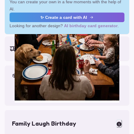
You can create your own in a few moments with the help of
AI.
✨ Create a card with AI
Looking for another design?
AI birthday card generator
.
Earliest delivery (ordering now):
Fri, Aug 14, 2026
Materials & Packing
Printed on Glossy Card (5.5 x 5.5")
Comes with a Kraft Envelope
Family Laugh Birthday