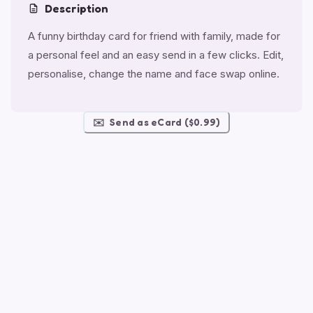
Description
A funny birthday card for friend with family, made for
a personal feel and an easy send in a few clicks. Edit,
personalise, change the name and face swap online.
✉️
Send as eCard ($0.99)