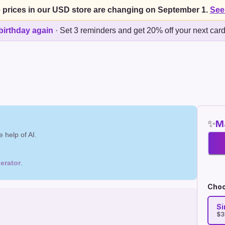
 prices in our USD store are changing on September 1.
See
birthday again
·
Set 3 reminders and get 20% off your next car
✨
Ma
 help of AI.
erator
.
Choo
Si
$3