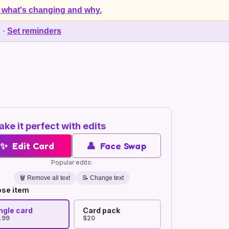
 what's changing and why.
d
·
Set reminders
ke it perfect with edits
✨
Edit Card
👤
Face Swap
Popular edits:
🗑️
Remove all text
📝 Change text
se item
ngle card
Card pack
.99
$20