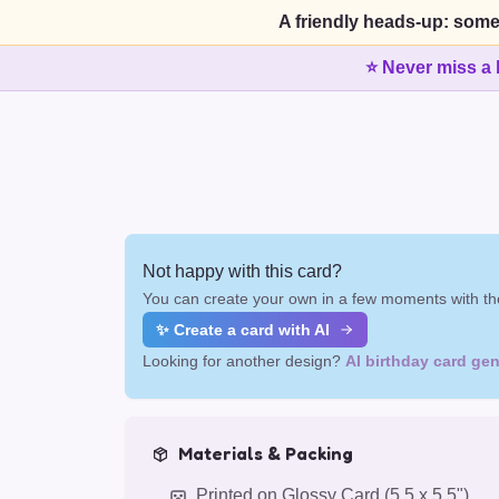
A friendly heads-up: some
⭐ Never miss a 
Not happy with this card?
You can create your own in a few moments with the
✨ Create a card with AI
Looking for another design?
AI birthday card gen
Materials & Packing
Printed on Glossy Card (5.5 x 5.5")