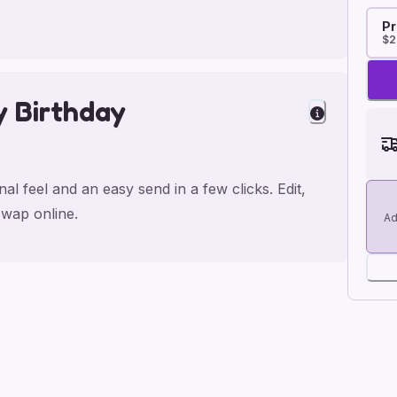
Pr
$2
y Birthday
l feel and an easy send in a few clicks. Edit,
wap online.
Ad