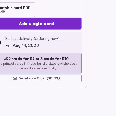
intable card PDF
.49
Add single card
Earliest delivery (ordering now):
Fri, Aug 14, 2026
💰
2 cards for $7 or 3 cards for $10
d printed cards in these bundle sizes and the best
price applies automatically.
✉️
Send as eCard ($0.99)