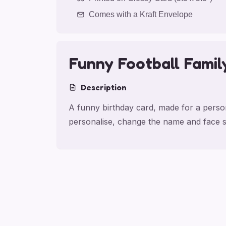
Comes with a Kraft Envelope
Funny Football Famil
Description
A funny birthday card, made for a persona
personalise, change the name and face s