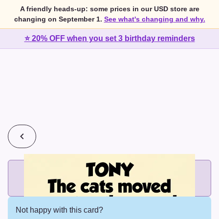
A friendly heads-up: some prices in our USD store are
changing on September 1.
See what's changing and why.
⭐ 20% OFF when you set 3 birthday reminders
💰
2 cards for $7 or 3 cards for $10
Add printed cards in these bundle sizes and the best price
applies automatically.
Not happy with this card?