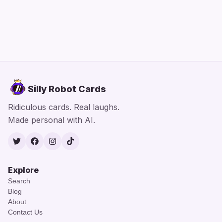
Silly Robot Cards
Ridiculous cards. Real laughs.
Made personal with AI.
Twitter
Facebook
Instagram
TikTok
Explore
Search
Blog
About
Contact Us