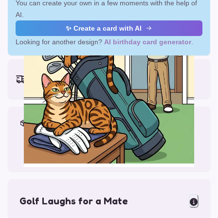
You can create your own in a few moments with the help of
AI.
✨ Create a card with AI
Looking for another design?
AI birthday card generator
.
Earliest delivery (ordering now):
Fri, Aug 14, 2026
Materials & Packing
Printed on Glossy Card (5.5 x 5.5")
Comes with a Kraft Envelope
Golf Laughs for a Mate