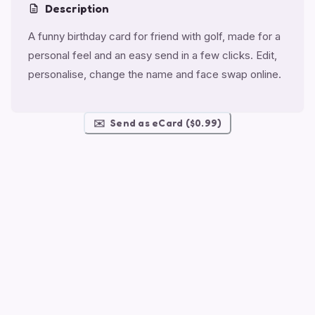
Description
A funny birthday card for friend with golf, made for a
personal feel and an easy send in a few clicks. Edit,
personalise, change the name and face swap online.
✉️
Send as eCard ($0.99)