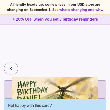
A friendly heads-up: some prices in our USD store are
changing on September 1.
See what's changing and why.
⭐ 20% OFF when you set 3 birthday reminders
💰
2 cards for $7 or 3 cards for $10
Add printed cards in these bundle sizes and the best price
applies automatically.
Not happy with this card?