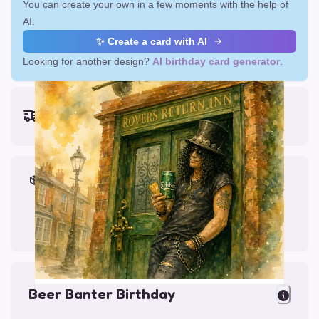
You can create your own in a few moments with the help of
AI.
✨ Create a card with AI
Looking for another design?
AI birthday card generator
.
Earliest delivery (ordering now):
Fri, Aug 14, 2026
Materials & Packing
Printed on Glossy Card (5.5 x 5.5")
Comes with a Kraft Envelope
Beer Banter Birthday