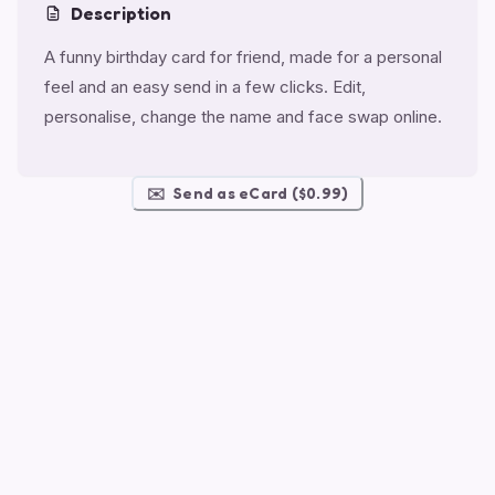
Description
A funny birthday card for friend, made for a personal
feel and an easy send in a few clicks. Edit,
personalise, change the name and face swap online.
✉️
Send as eCard ($0.99)