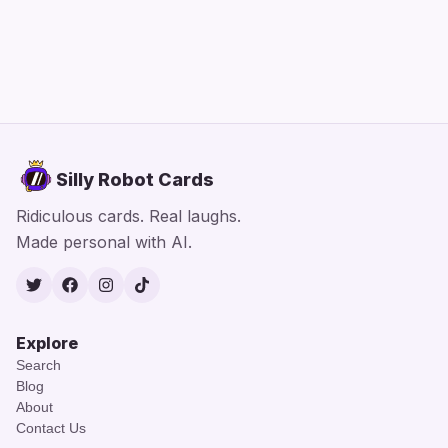
Silly Robot Cards
Ridiculous cards. Real laughs.
Made personal with AI.
Twitter
Facebook
Instagram
TikTok
Explore
Search
Blog
About
Contact Us