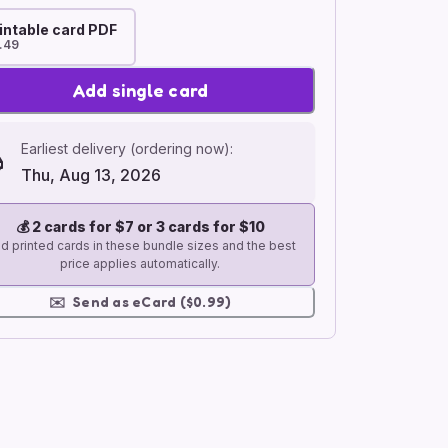
intable card PDF
.49
Add single card
Earliest delivery (ordering now):
Thu, Aug 13, 2026
💰
2 cards for $7 or 3 cards for $10
d printed cards in these bundle sizes and the best
price applies automatically.
✉️
Send as eCard ($0.99)