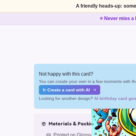
A friendly heads-up: some
⭐ Never miss a 
Not happy with this card?
You can create your own in a few moments with the
✨ Create a card with AI
Looking for another design?
AI birthday card gen
Materials & Packing
Printed on Glossy Card (5.5 x 5.5")