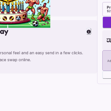
Pr
$2
day
rsonal feel and an easy send in a few clicks.
face swap online.
Ad