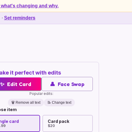
 what's changing and why.
d
·
Set reminders
ke it perfect with edits
✨
Edit Card
👤
Face Swap
Popular edits:
🗑️
Remove all text
📝 Change text
se item
ngle card
Card pack
.99
$20