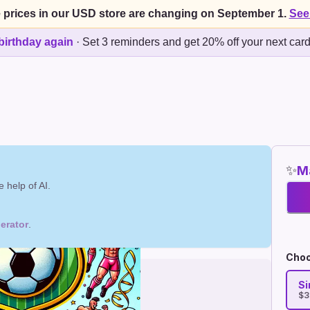
 prices in our USD store are changing on September 1.
See
birthday again
·
Set 3 reminders and get 20% off your next car
✨
Ma
 help of AI.
erator
.
Choo
Si
$3