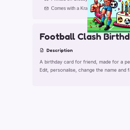
Comes with a Kraft Envelope
Football Clash Birth
Description
A birthday card for friend, made for a pe
Edit, personalise, change the name and 