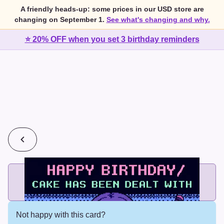
A friendly heads-up: some prices in our USD store are
changing on September 1.
See what's changing and why.
⭐ 20% OFF when you set 3 birthday reminders
💰
2 cards for $7 or 3 cards for $10
Add printed cards in these bundle sizes and the best price
applies automatically.
Not happy with this card?