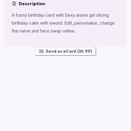
Description
A funny birthday card with Sexy anime girl slicing
birthday cake with sword. Edit, personalise, change
the name and face swap online.
✉️
Send as eCard ($0.99)