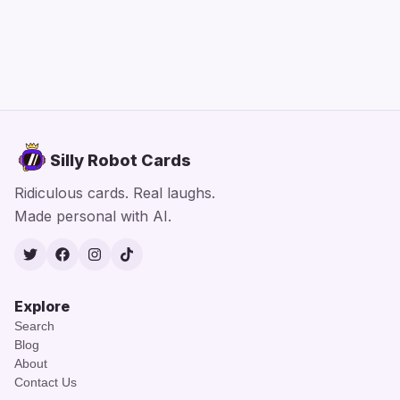
Silly Robot Cards
Ridiculous cards. Real laughs.
Made personal with AI.
Twitter
Facebook
Instagram
TikTok
Explore
Search
Blog
About
Contact Us