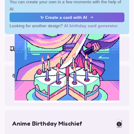
You can create your own in a few moments with the help of
AI.
✨ Create a card with AI
Looking for another design?
AI birthday card generator
.
Earliest delivery (ordering now):
Fri, Aug 14, 2026
Materials & Packing
Printed on Glossy Card (5.5 x 5.5")
Comes with a Kraft Envelope
Anime Birthday Mischief