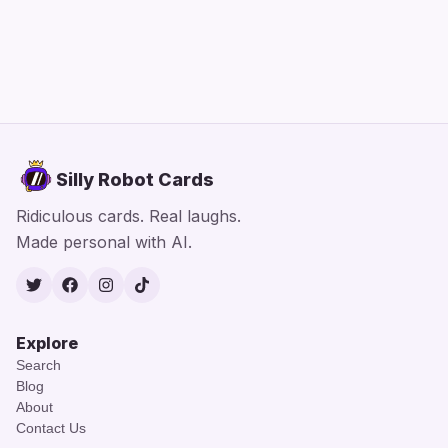
Silly Robot Cards
Ridiculous cards. Real laughs.
Made personal with AI.
Twitter
Facebook
Instagram
TikTok
Explore
Search
Blog
About
Contact Us