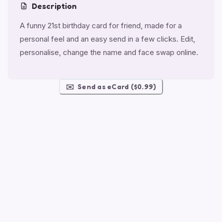
Description
A funny 21st birthday card for friend, made for a
personal feel and an easy send in a few clicks. Edit,
personalise, change the name and face swap online.
✉️
Send as eCard ($0.99)