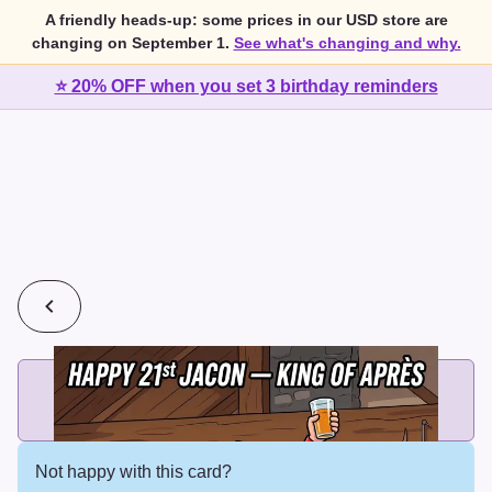
A friendly heads-up: some prices in our USD store are
changing on September 1.
See what's changing and why.
⭐ 20% OFF when you set 3 birthday reminders
💰
2 cards for $7 or 3 cards for $10
Add printed cards in these bundle sizes and the best price
applies automatically.
Not happy with this card?