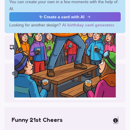
You can create your own in a few moments with the help of
AI.
✨ Create a card with AI
Looking for another design?
AI birthday card generator
.
Earliest delivery (ordering now):
Fri, Aug 14, 2026
Materials & Packing
Printed on Glossy Card (5.5 x 5.5")
Comes with a Kraft Envelope
Funny 21st Cheers