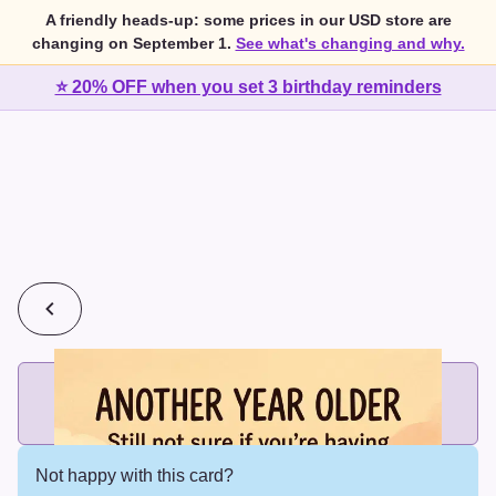
A friendly heads-up: some prices in our USD store are
changing on September 1.
See what's changing and why.
⭐ 20% OFF when you set 3 birthday reminders
💰
2 cards for $7 or 3 cards for $10
Add printed cards in these bundle sizes and the best price
applies automatically.
Not happy with this card?