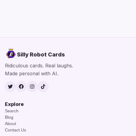
Silly Robot Cards
Ridiculous cards. Real laughs.
Made personal with AI.
Twitter
Facebook
Instagram
TikTok
Explore
Search
Blog
About
Contact Us