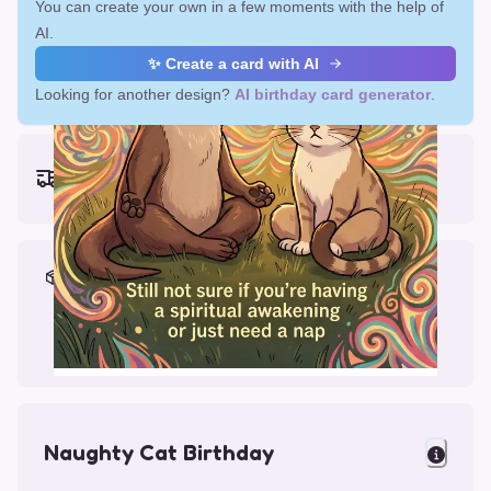
You can create your own in a few moments with the help of
AI.
✨ Create a card with AI
Looking for another design?
AI birthday card generator
.
Earliest delivery (ordering now):
Fri, Aug 14, 2026
Materials & Packing
Printed on Glossy Card (5.5 x 5.5")
Comes with a Kraft Envelope
Naughty Cat Birthday