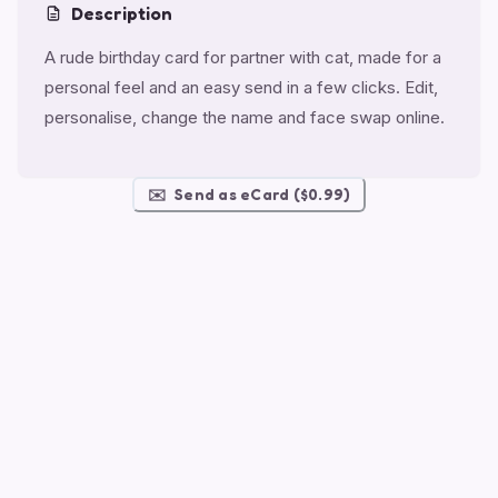
Description
A rude birthday card for partner with cat, made for a
personal feel and an easy send in a few clicks. Edit,
personalise, change the name and face swap online.
✉️
Send as eCard ($0.99)