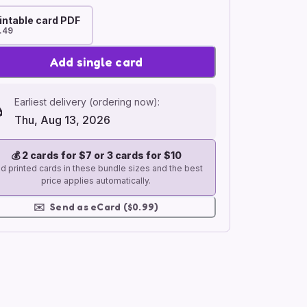
intable card PDF
.49
Add single card
Earliest delivery (ordering now):
Thu, Aug 13, 2026
💰
2 cards for $7 or 3 cards for $10
d printed cards in these bundle sizes and the best
price applies automatically.
✉️
Send as eCard ($0.99)