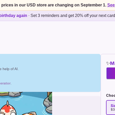
 prices in our USD store are changing on September 1.
See
birthday again
·
Set 3 reminders and get 20% off your next car
✨
Ma
 help of AI.
erator
.
Choo
Si
$3