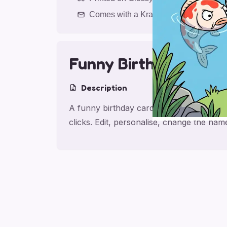
Comes with a Kraft Envelope
Funny Birthday Bant
Description
A funny birthday card for friend, made f
clicks. Edit, personalise, change the na