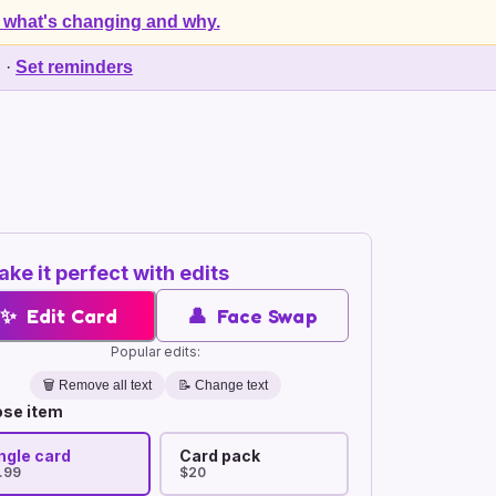
 what's changing and why.
d
·
Set reminders
ke it perfect with edits
✨
Edit Card
👤
Face Swap
Popular edits:
🗑️
Remove all text
📝 Change text
se item
ngle card
Card pack
.99
$20