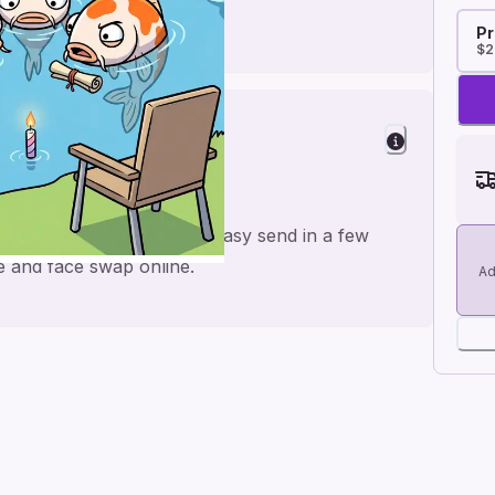
Pr
$2
er
or a personal feel and an easy send in a few
me and face swap online.
Ad