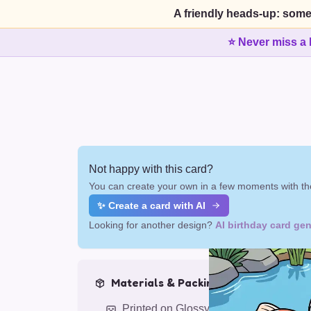
A friendly heads-up: some
⭐ Never miss a 
Not happy with this card?
You can create your own in a few moments with the
✨ Create a card with AI
Looking for another design?
AI birthday card gen
Materials & Packing
Printed on Glossy Card (5.5 x 5.5")