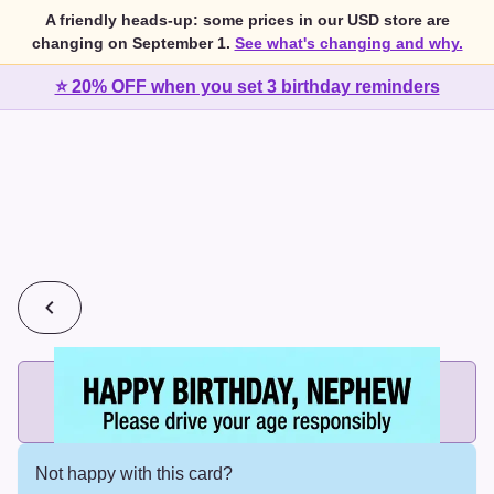
A friendly heads-up: some prices in our USD store are
changing on September 1.
See what's changing and why.
⭐ 20% OFF when you set 3 birthday reminders
💰
2 cards for $7 or 3 cards for $10
Add printed cards in these bundle sizes and the best price
applies automatically.
Not happy with this card?