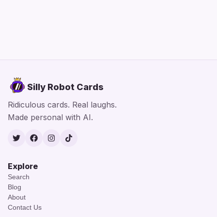
Silly Robot Cards
Ridiculous cards. Real laughs.
Made personal with AI.
Twitter
Facebook
Instagram
TikTok
Explore
Search
Blog
About
Contact Us