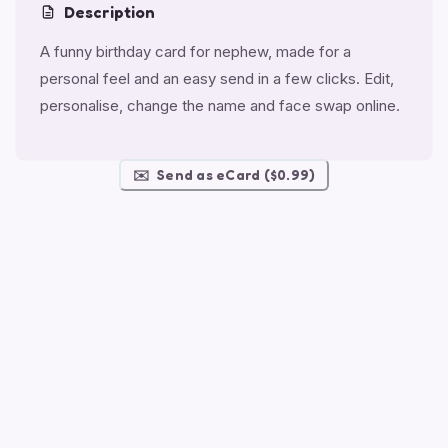
Description
A funny birthday card for nephew, made for a
personal feel and an easy send in a few clicks. Edit,
personalise, change the name and face swap online.
✉️
Send as eCard ($0.99)