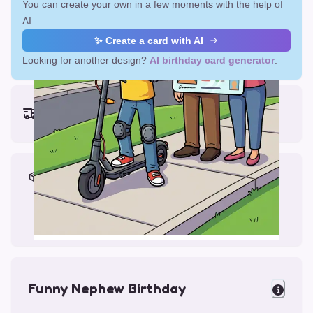
You can create your own in a few moments with the help of
AI.
✨ Create a card with AI
Looking for another design?
AI birthday card generator
.
Earliest delivery (ordering now):
Fri, Aug 14, 2026
Materials & Packing
Printed on Glossy Card (5.5 x 5.5")
Comes with a Kraft Envelope
Funny Nephew Birthday