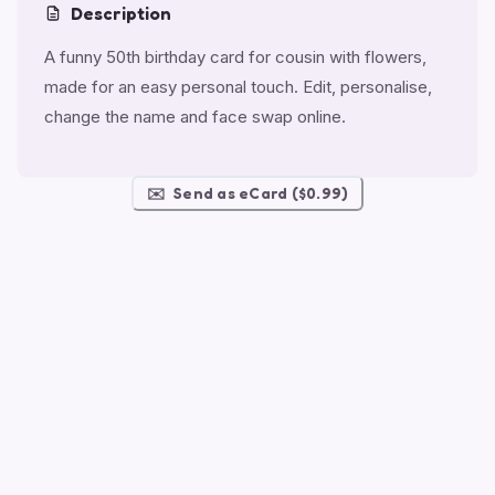
Description
A funny 50th birthday card for cousin with flowers,
made for an easy personal touch. Edit, personalise,
change the name and face swap online.
✉️
Send as eCard ($0.99)