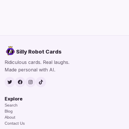
Silly Robot Cards
Ridiculous cards. Real laughs.
Made personal with AI.
Twitter
Facebook
Instagram
TikTok
Explore
Search
Blog
About
Contact Us