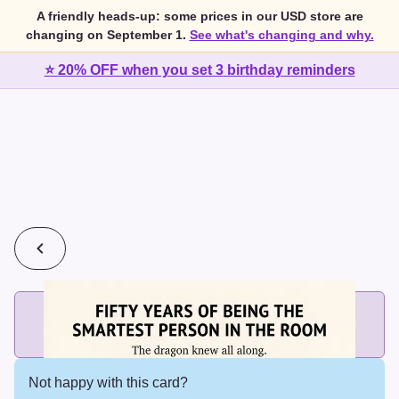
A friendly heads-up: some prices in our USD store are
changing on September 1.
See what's changing and why.
⭐ 20% OFF when you set 3 birthday reminders
💰
2 cards for $7 or 3 cards for $10
Add printed cards in these bundle sizes and the best price
applies automatically.
Not happy with this card?