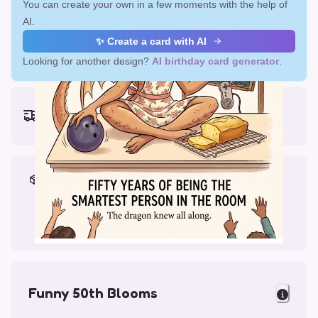
You can create your own in a few moments with the help of
AI.
✨ Create a card with AI
Looking for another design?
AI birthday card generator
.
Earliest delivery (ordering now):
Fri, Aug 14, 2026
Materials & Packing
Printed on Glossy Card (5.5 x 5.5")
Comes with a Kraft Envelope
Funny 50th Blooms