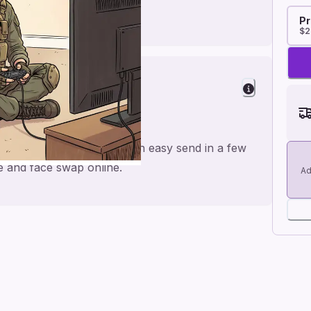
Pr
$2
 for a personal feel and an easy send in a few
me and face swap online.
Ad