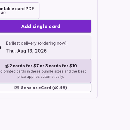
intable card PDF
.49
Add single card
Earliest delivery (ordering now):
Thu, Aug 13, 2026
💰
2 cards for $7 or 3 cards for $10
d printed cards in these bundle sizes and the best
price applies automatically.
✉️
Send as eCard ($0.99)