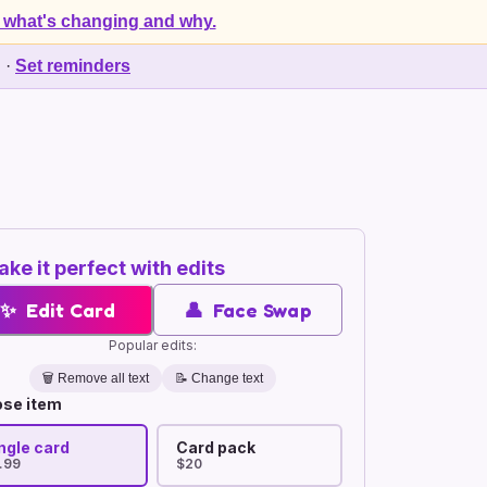
 what's changing and why.
d
·
Set reminders
ke it perfect with edits
✨
Edit Card
👤
Face Swap
Popular edits:
🗑️
Remove all text
📝 Change text
se item
ngle card
Card pack
.99
$20