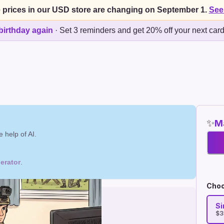
 prices in our USD store are changing on September 1.
See
birthday again
·
Set 3 reminders and get 20% off your next car
✨
Ma
 help of AI.
erator
.
Choo
Si
$3