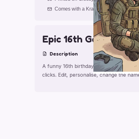
Comes with a Kraft Envelope
Epic 16th Gaming
Description
A funny 16th birthday card for son, made
clicks. Edit, personalise, change the na