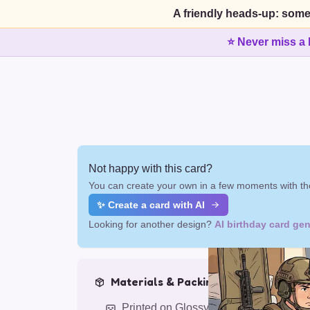
A friendly heads-up: some
⭐ Never miss a 
Not happy with this card?
You can create your own in a few moments with the
✨ Create a card with AI
Looking for another design?
AI birthday card gen
Materials & Packing
Printed on Glossy Card (5.5 x 5.5")