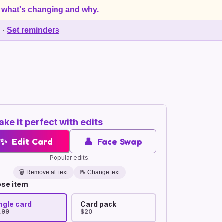
 what's changing and why.
d
·
Set reminders
ke it perfect with edits
✨
Edit Card
👤
Face Swap
Popular edits:
🗑️
Remove all text
📝 Change text
se item
ngle card
Card pack
.99
$20