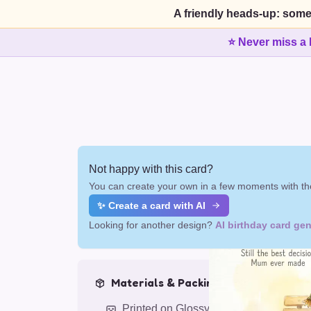
A friendly heads-up: some
⭐ Never miss a 
Not happy with this card?
You can create your own in a few moments with the
✨ Create a card with AI
Looking for another design?
AI birthday card gen
Materials & Packing
Printed on Glossy Card (5.5 x 5.5")