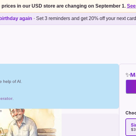
 prices in our USD store are changing on September 1.
See
birthday again
·
Set 3 reminders and get 20% off your next car
✨
Ma
 help of AI.
erator
.
Choo
Si
$3