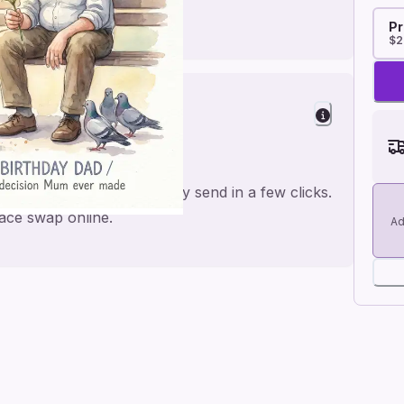
Pr
$2
elight
a personal feel and an easy send in a few clicks.
face swap online.
Ad