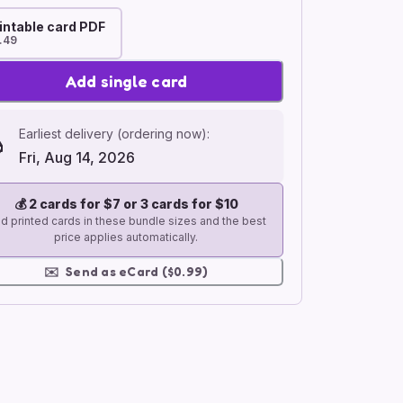
intable card PDF
.49
Add single card
Earliest delivery (ordering now):
Fri, Aug 14, 2026
💰
2 cards for $7 or 3 cards for $10
d printed cards in these bundle sizes and the best
price applies automatically.
✉️
Send as eCard ($0.99)