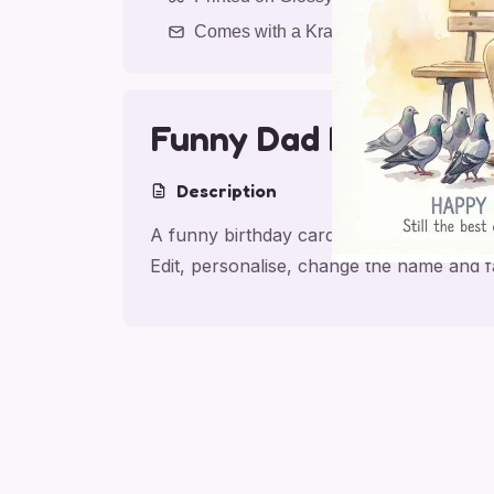
Comes with a Kraft Envelope
Funny Dad Birthday D
Description
A funny birthday card for dad, made for 
Edit, personalise, change the name and 