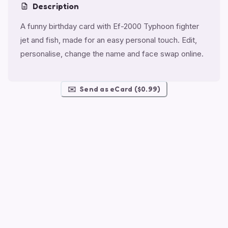
Description
A funny birthday card with Ef-2000 Typhoon fighter
jet and fish, made for an easy personal touch. Edit,
personalise, change the name and face swap online.
✉️
Send as eCard ($0.99)