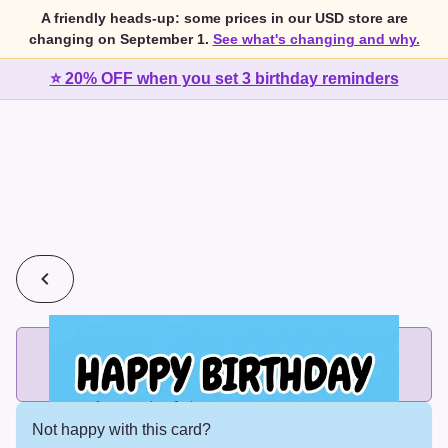
A friendly heads-up: some prices in our USD store are
changing on September 1.
See what's changing and why.
⭐ 20% OFF when you set 3 birthday reminders
💰
2 cards for $7 or 3 cards for $10
Add printed cards in these bundle sizes and the best price
applies automatically.
Not happy with this card?