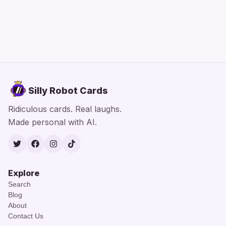
Silly Robot Cards
Ridiculous cards. Real laughs.
Made personal with AI.
Twitter
Facebook
Instagram
TikTok
Explore
Search
Blog
About
Contact Us