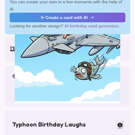
You can create your own in a few moments with the help of
AI.
✨ Create a card with AI
Looking for another design?
AI birthday card generator
.
Earliest delivery (ordering now):
Fri, Aug 14, 2026
Materials & Packing
Printed on Glossy Card (5.5 x 5.5")
Comes with a Kraft Envelope
Typhoon Birthday Laughs