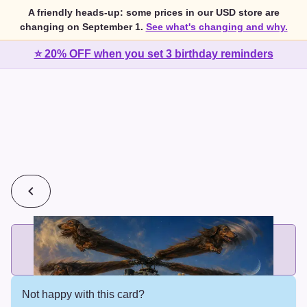
A friendly heads-up: some prices in our USD store are
changing on September 1.
See what's changing and why.
⭐ 20% OFF when you set 3 birthday reminders
💰
2 cards for $7 or 3 cards for $10
Add printed cards in these bundle sizes and the best price
applies automatically.
Not happy with this card?