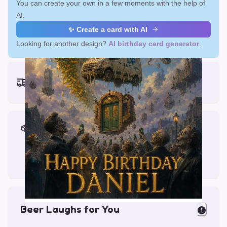
You can create your own in a few moments with the help of
AI.
✨ Create a card with AI
Looking for another design?
AI birthday card generator
.
Earliest delivery (ordering now):
Fri, Aug 14, 2026
Materials & Packing
Printed on Glossy Card (5.5 x 5.5")
Comes with a Kraft Envelope
Beer Laughs for You