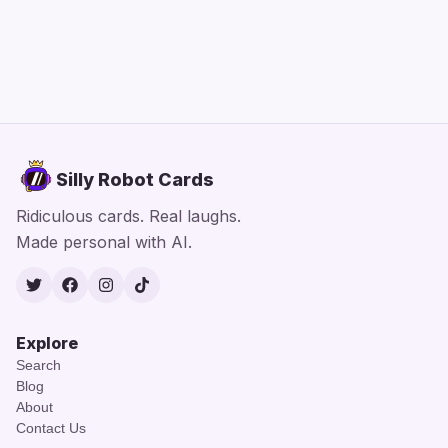
Silly Robot Cards
Ridiculous cards. Real laughs.
Made personal with AI.
Twitter
Facebook
Instagram
TikTok
Explore
Search
Blog
About
Contact Us