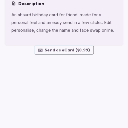
Description
An absurd birthday card for friend, made for a
personal feel and an easy send in a few clicks. Edit,
personalise, change the name and face swap online.
✉️
Send as eCard ($0.99)