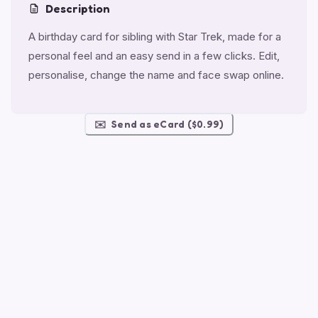
Description
A birthday card for sibling with Star Trek, made for a
personal feel and an easy send in a few clicks. Edit,
personalise, change the name and face swap online.
✉️
Send as eCard ($0.99)