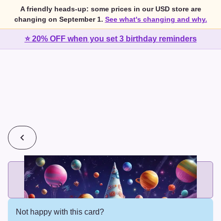
A friendly heads-up: some prices in our USD store are
changing on September 1.
See what's changing and why.
⭐ 20% OFF when you set 3 birthday reminders
💰
2 cards for $7 or 3 cards for $10
Add printed cards in these bundle sizes and the best price
applies automatically.
Not happy with this card?