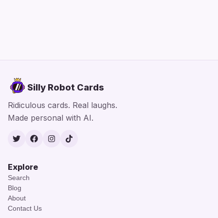
Silly Robot Cards
Ridiculous cards. Real laughs.
Made personal with AI.
Twitter
Facebook
Instagram
TikTok
Explore
Search
Blog
About
Contact Us