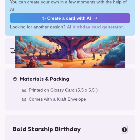
You can create your own in a few moments with the help of
AI.
✨ Create a card with AI
Looking for another design?
AI birthday card generator
.
Earliest delivery (ordering now):
Fri, Aug 14, 2026
Materials & Packing
Printed on Glossy Card (5.5 x 5.5")
Comes with a Kraft Envelope
Bold Starship Birthday