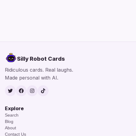
Silly Robot Cards
Ridiculous cards. Real laughs.
Made personal with AI.
Twitter
Facebook
Instagram
TikTok
Explore
Search
Blog
About
Contact Us