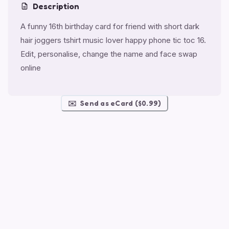
Description
A funny 16th birthday card for friend with short dark
hair joggers tshirt music lover happy phone tic toc 16.
Edit, personalise, change the name and face swap
online
✉️
Send as eCard ($0.99)