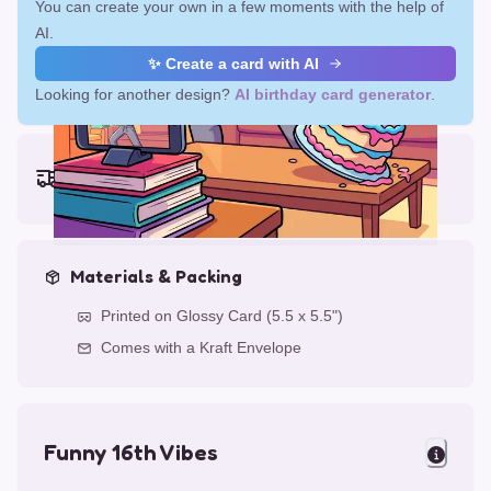
You can create your own in a few moments with the help of
AI.
✨ Create a card with AI
Looking for another design?
AI birthday card generator
.
Earliest delivery (ordering now):
Mon, Aug 17, 2026
Materials & Packing
Printed on Glossy Card (5.5 x 5.5")
Comes with a Kraft Envelope
Funny 16th Vibes