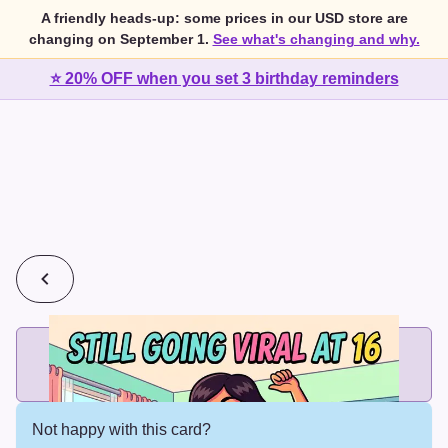
A friendly heads-up: some prices in our USD store are
changing on September 1.
See what's changing and why.
⭐ 20% OFF when you set 3 birthday reminders
💰
2 cards for $7 or 3 cards for $10
Add printed cards in these bundle sizes and the best price
applies automatically.
Not happy with this card?