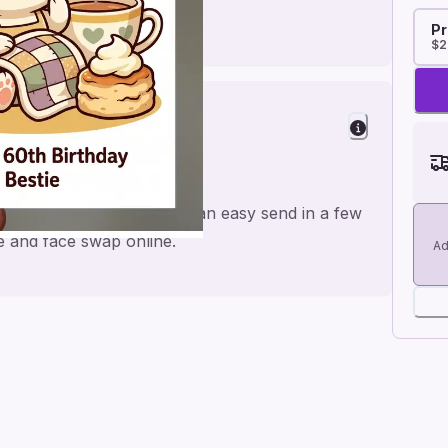
Pr
$2
Cheer
de for a personal feel and an easy send in a few
me and face swap online.
Ad