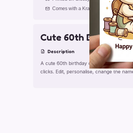
Comes with a Kraft Envelope
Cute 60th Birthday 
Description
A cute 60th birthday card for friend, ma
clicks. Edit, personalise, change the na