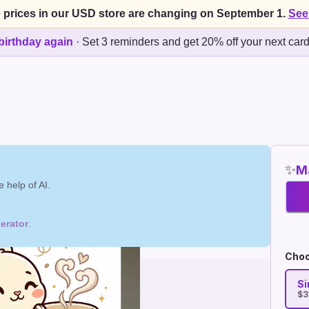
 prices in our USD store are changing on September 1.
See
birthday again
·
Set 3 reminders and get 20% off your next car
✨
Ma
 help of AI.
erator
.
Choo
Si
$3