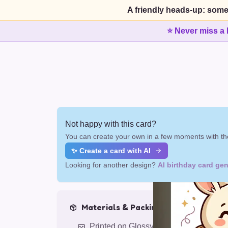
A friendly heads-up: some
⭐ Never miss a 
Not happy with this card?
You can create your own in a few moments with the
✨ Create a card with AI
Looking for another design?
AI birthday card gen
Materials & Packing
Printed on Glossy Card (5.5 x 5.5")