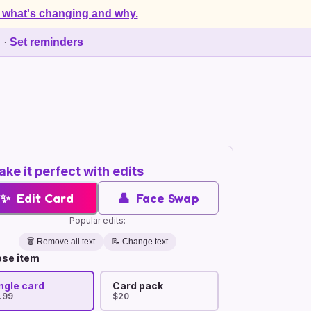
 what's changing and why.
d
·
Set reminders
ke it perfect with edits
✨
Edit Card
👤
Face Swap
Popular edits:
🗑️
Remove all text
📝 Change text
se item
ngle card
Card pack
.99
$20