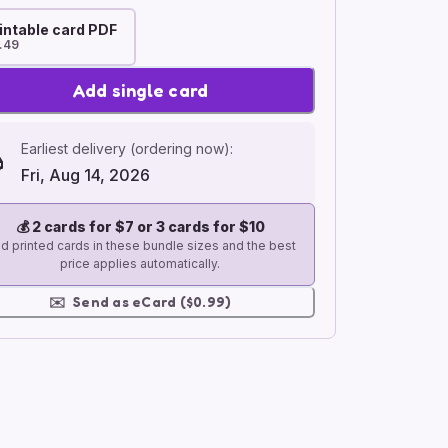
intable card PDF
.49
Add single card
Earliest delivery (ordering now):
Fri, Aug 14, 2026
💰
2 cards for $7 or 3 cards for $10
d printed cards in these bundle sizes and the best
price applies automatically.
✉️
Send as eCard ($0.99)