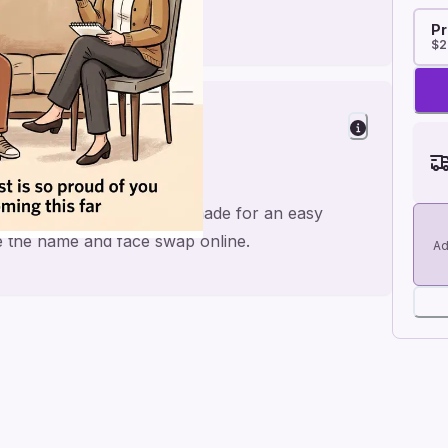
Pr
$2
herapy and mental health, made for an easy
ge the name and face swap online.
Ad