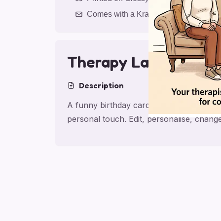
Comes with a Kraft Envelope
Therapy Laughs
Description
A funny birthday card for friend with T
personal touch. Edit, personalise, chan