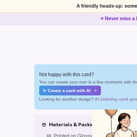
A friendly heads-up: some
⭐ Never miss a 
Not happy with this card?
You can create your own in a few moments with the
✨ Create a card with AI
Looking for another design?
AI birthday card gen
Materials & Packing
Printed on Glossy Card (5.5 x 5.5")