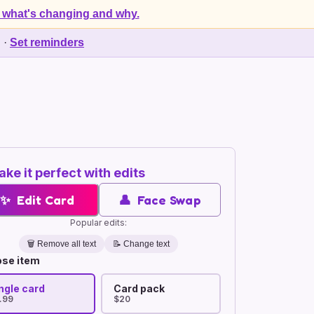
 what's changing and why.
d
·
Set reminders
ke it perfect with edits
✨
Edit Card
👤
Face Swap
Popular edits:
🗑️
Remove all text
📝 Change text
se item
ngle card
Card pack
.99
$20