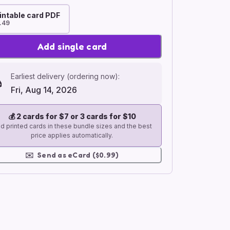
intable card PDF
.49
Add single card
Earliest delivery (ordering now):
Fri, Aug 14, 2026
💰
2 cards for $7 or 3 cards for $10
d printed cards in these bundle sizes and the best
price applies automatically.
✉️
Send as eCard ($0.99)