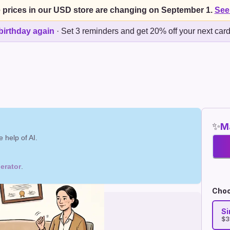
 prices in our USD store are changing on September 1.
See
birthday again
·
Set 3 reminders and get 20% off your next car
✨
Ma
 help of AI.
erator
.
Choo
Si
$3