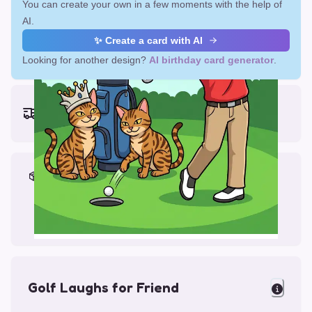
You can create your own in a few moments with the help of
AI.
✨ Create a card with AI
Looking for another design?
AI birthday card generator
.
Earliest delivery (ordering now):
Fri, Aug 14, 2026
Materials & Packing
Printed on Glossy Card (5.5 x 5.5")
Comes with a Kraft Envelope
Golf Laughs for Friend