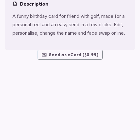
Description
A funny birthday card for friend with golf, made for a
personal feel and an easy send in a few clicks. Edit,
personalise, change the name and face swap online.
✉️
Send as eCard ($0.99)