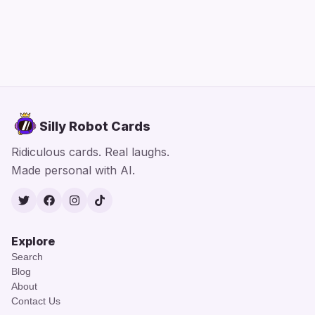
Silly Robot Cards
Ridiculous cards. Real laughs.
Made personal with AI.
Twitter
Facebook
Instagram
TikTok
Explore
Search
Blog
About
Contact Us