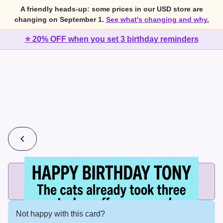
A friendly heads-up: some prices in our USD store are
changing on September 1.
See what's changing and why.
⭐ 20% OFF when you set 3 birthday reminders
💰
2 cards for $7 or 3 cards for $10
Add printed cards in these bundle sizes and the best price
applies automatically.
Not happy with this card?