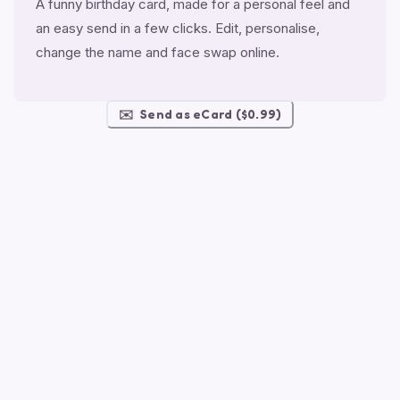
A funny birthday card, made for a personal feel and
an easy send in a few clicks. Edit, personalise,
change the name and face swap online.
✉️
Send as eCard ($0.99)