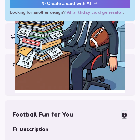
✨ Create a card with AI
Looking for another design?
AI birthday card generator
.
Earliest delivery (ordering now):
Thu, Aug 13, 2026
Materials & Packing
Printed on Glossy Card (5.5 x 5.5")
Comes with a Kraft Envelope
Football Fun for You
Description