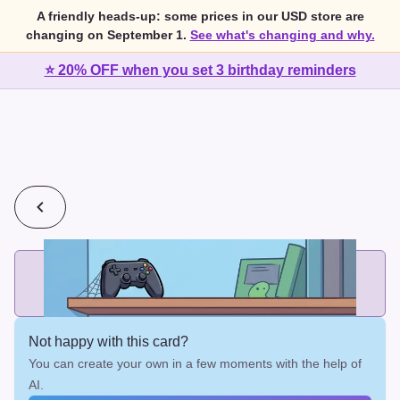
A friendly heads-up: some prices in our USD store are
changing on September 1.
See what's changing and why.
⭐ 20% OFF when you set 3 birthday reminders
💰
2 cards for $7 or 3 cards for $10
Add printed cards in these bundle sizes and the best price
applies automatically.
Not happy with this card?
You can create your own in a few moments with the help of
AI.