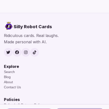
Silly Robot Cards
Ridiculous cards. Real laughs.
Made personal with AI.
Twitter
Facebook
Instagram
TikTok
Explore
Search
Blog
About
Contact Us
Policies
Refunds & Returns Policy