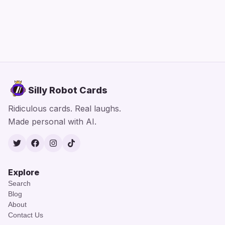
Silly Robot Cards
Ridiculous cards. Real laughs.
Made personal with AI.
Twitter
Facebook
Instagram
TikTok
Explore
Search
Blog
About
Contact Us