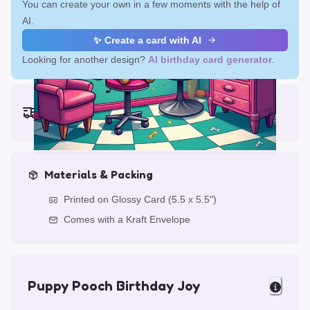
You can create your own in a few moments with the help of
AI.
✨ Create a card with AI
Looking for another design?
AI birthday card generator
.
Earliest delivery (ordering now):
Fri, Aug 14, 2026
Materials & Packing
Printed on Glossy Card (5.5 x 5.5")
Comes with a Kraft Envelope
Puppy Pooch Birthday Joy