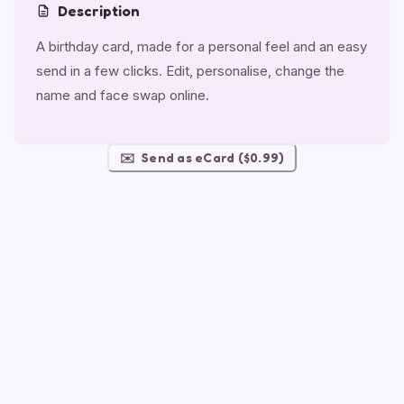
Description
A birthday card, made for a personal feel and an easy
send in a few clicks. Edit, personalise, change the
name and face swap online.
✉️
Send as eCard ($0.99)