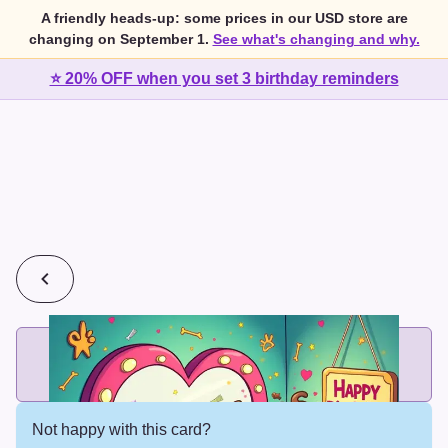
A friendly heads-up: some prices in our USD store are
changing on September 1.
See what's changing and why.
⭐ 20% OFF when you set 3 birthday reminders
💰
2 cards for $7 or 3 cards for $10
Add printed cards in these bundle sizes and the best price
applies automatically.
Not happy with this card?