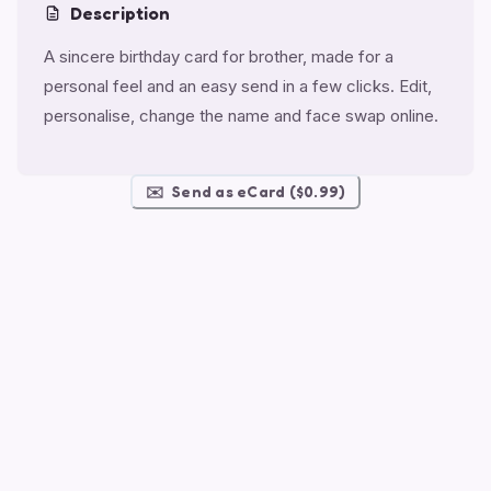
Description
A sincere birthday card for brother, made for a
personal feel and an easy send in a few clicks. Edit,
personalise, change the name and face swap online.
✉️
Send as eCard ($0.99)