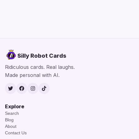
Silly Robot Cards
Ridiculous cards. Real laughs.
Made personal with AI.
Twitter
Facebook
Instagram
TikTok
Explore
Search
Blog
About
Contact Us