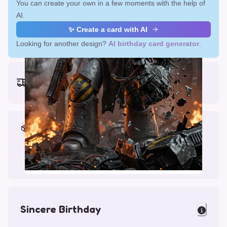
You can create your own in a few moments with the help of
AI.
✨ Create a card with AI
Looking for another design?
AI birthday card generator
.
Earliest delivery (ordering now):
Fri, Aug 14, 2026
Materials & Packing
Printed on Glossy Card (5.5 x 5.5")
Comes with a Kraft Envelope
Sincere Birthday