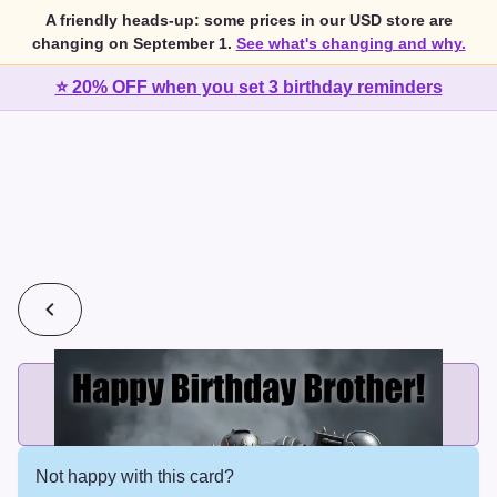
A friendly heads-up: some prices in our USD store are
changing on September 1.
See what's changing and why.
⭐ 20% OFF when you set 3 birthday reminders
💰
2 cards for $7 or 3 cards for $10
Add printed cards in these bundle sizes and the best price
applies automatically.
Not happy with this card?