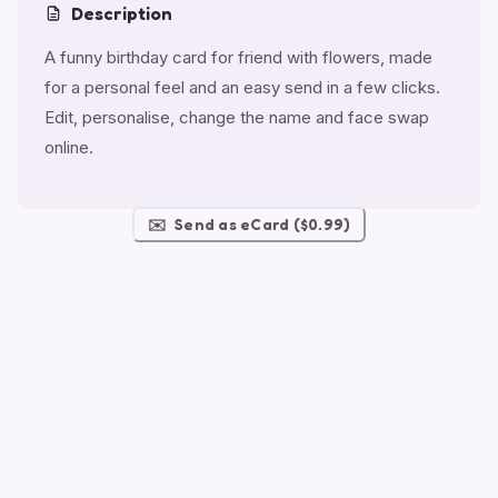
Description
A funny birthday card for friend with flowers, made
for a personal feel and an easy send in a few clicks.
Edit, personalise, change the name and face swap
online.
✉️
Send as eCard ($0.99)