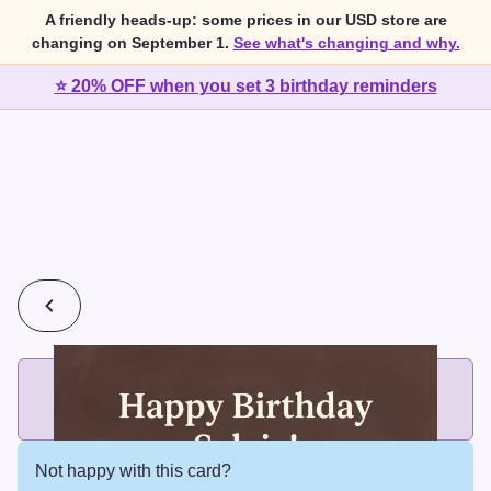
A friendly heads-up: some prices in our USD store are
changing on September 1.
See what's changing and why.
⭐ 20% OFF when you set 3 birthday reminders
💰
2 cards for $7 or 3 cards for $10
Add printed cards in these bundle sizes and the best price
applies automatically.
Not happy with this card?