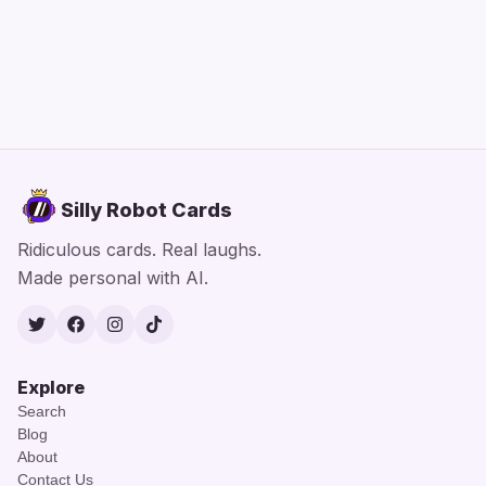
Silly Robot Cards
Ridiculous cards. Real laughs.
Made personal with AI.
Twitter
Facebook
Instagram
TikTok
Explore
Search
Blog
About
Contact Us