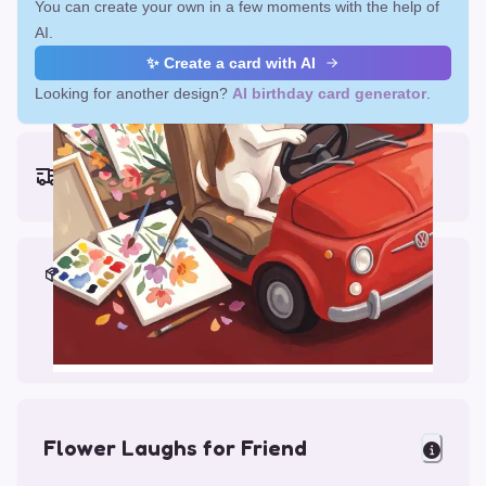
You can create your own in a few moments with the help of
AI.
✨ Create a card with AI
Looking for another design?
AI birthday card generator
.
Earliest delivery (ordering now):
Fri, Aug 14, 2026
Materials & Packing
Printed on Glossy Card (5.5 x 5.5")
Comes with a Kraft Envelope
Flower Laughs for Friend