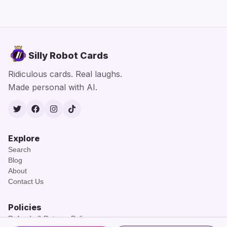
Silly Robot Cards
Ridiculous cards. Real laughs.
Made personal with AI.
Twitter
Facebook
Instagram
TikTok
Explore
Search
Blog
About
Contact Us
Policies
Refunds & Returns Policy