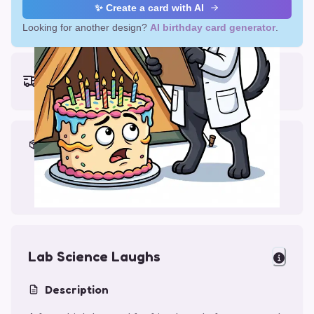
✨ Create a card with AI
Looking for another design?
AI birthday card generator
.
Earliest delivery (ordering now):
Thu, Aug 13, 2026
Materials & Packing
Printed on Glossy Card (5.5 x 5.5")
Comes with a Kraft Envelope
Lab Science Laughs
Description