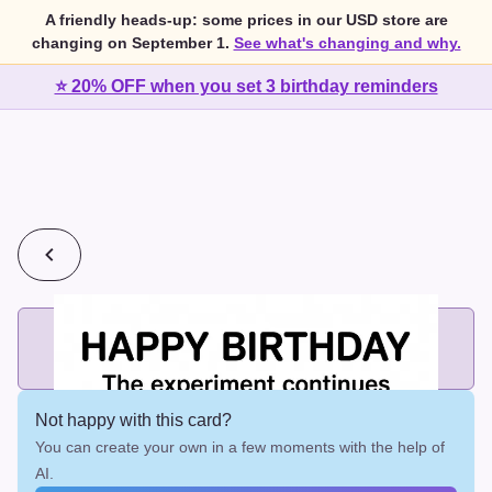
A friendly heads-up: some prices in our USD store are
changing on September 1.
See what's changing and why.
⭐ 20% OFF when you set 3 birthday reminders
💰
2 cards for $7 or 3 cards for $10
Add printed cards in these bundle sizes and the best price
applies automatically.
Not happy with this card?
You can create your own in a few moments with the help of
AI.