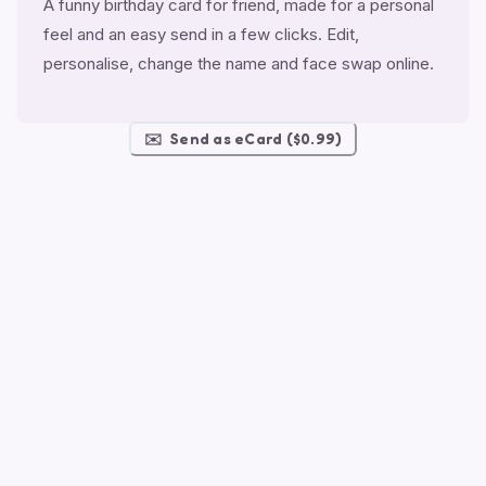
A funny birthday card for friend, made for a personal
feel and an easy send in a few clicks. Edit,
personalise, change the name and face swap online.
✉️
Send as eCard ($0.99)