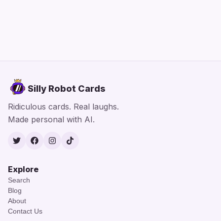
Silly Robot Cards
Ridiculous cards. Real laughs.
Made personal with AI.
Twitter
Facebook
Instagram
TikTok
Explore
Search
Blog
About
Contact Us