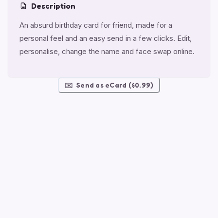
Description
An absurd birthday card for friend, made for a
personal feel and an easy send in a few clicks. Edit,
personalise, change the name and face swap online.
✉️
Send as eCard ($0.99)