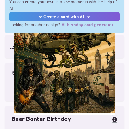
You can create your own in a few moments with the help of
AI.
✨ Create a card with AI
Looking for another design?
AI birthday card generator
.
Earliest delivery (ordering now):
Fri, Aug 14, 2026
Materials & Packing
Printed on Glossy Card (5.5 x 5.5")
Comes with a Kraft Envelope
Beer Banter Birthday