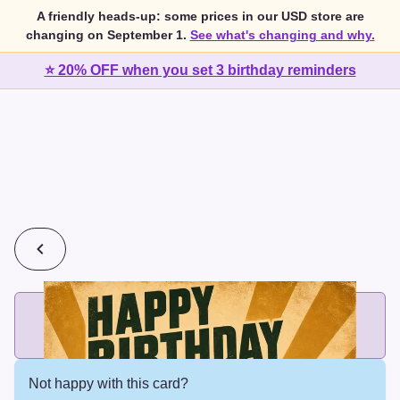
A friendly heads-up: some prices in our USD store are
changing on September 1.
See what's changing and why.
⭐ 20% OFF when you set 3 birthday reminders
💰
2 cards for $7 or 3 cards for $10
Add printed cards in these bundle sizes and the best price
applies automatically.
Not happy with this card?