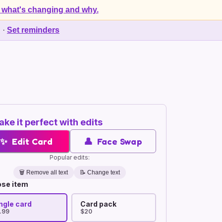
 what's changing and why.
d
·
Set reminders
ke it perfect with edits
✨
Edit Card
👤
Face Swap
Popular edits:
🗑️
Remove all text
📝 Change text
se item
ngle card
Card pack
.99
$20