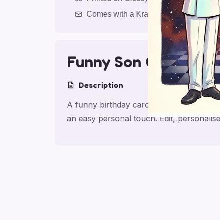
Comes with a Kraft Envelope
Funny Son Geometry 
Description
A funny birthday card for son with Red
an easy personal touch. Edit, personali