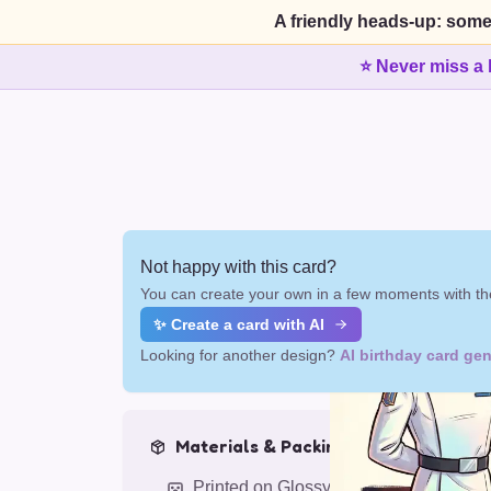
A friendly heads-up: some
⭐ Never miss a 
Not happy with this card?
You can create your own in a few moments with the
✨ Create a card with AI
Looking for another design?
AI birthday card gen
Materials & Packing
Printed on Glossy Card (5.5 x 5.5")