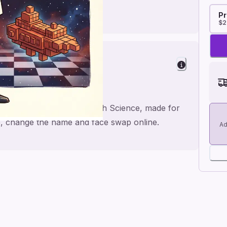
Pr
$2
Birthday
 Dwarf Chess Geometry dash Science, made for
se, change the name and face swap online.
Ad