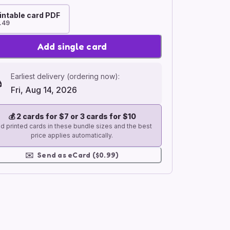
intable card PDF
.49
Add single card
Earliest delivery (ordering now):
Fri, Aug 14, 2026
💰
2 cards for $7 or 3 cards for $10
d printed cards in these bundle sizes and the best
price applies automatically.
✉️
Send as eCard ($0.99)