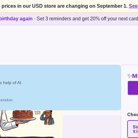
 prices in our USD store are changing on September 1.
See
birthday again
·
Set 3 reminders and get 20% off your next car
✨
Ma
 help of AI.
erator
.
Choo
Si
$3