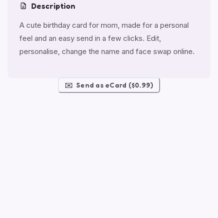
Description
A cute birthday card for mom, made for a personal
feel and an easy send in a few clicks. Edit,
personalise, change the name and face swap online.
✉️
Send as eCard ($0.99)