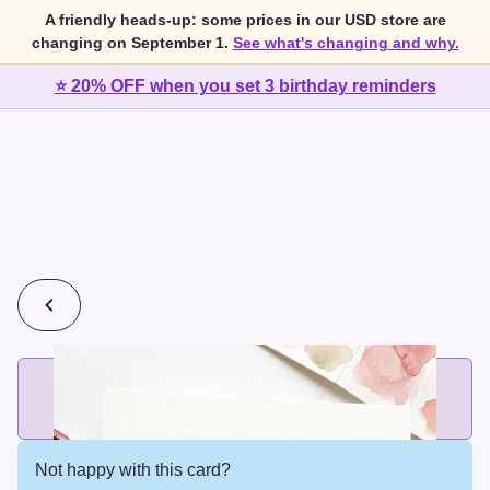
A friendly heads-up: some prices in our USD store are
changing on September 1.
See what's changing and why.
⭐ 20% OFF when you set 3 birthday reminders
💰
2 cards for $7 or 3 cards for $10
Add printed cards in these bundle sizes and the best price
applies automatically.
Not happy with this card?