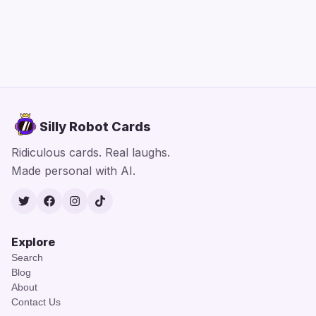
Silly Robot Cards
Ridiculous cards. Real laughs.
Made personal with AI.
Twitter
Facebook
Instagram
TikTok
Explore
Search
Blog
About
Contact Us