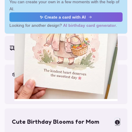
You can create your own in a few moments with the help of
AI.
✨ Create a card with AI
Looking for another design?
AI birthday card generator
.
Earliest delivery (ordering now):
Fri, Aug 14, 2026
Materials & Packing
Printed on Glossy Card (5.5 x 5.5")
Comes with a Kraft Envelope
Cute Birthday Blooms for Mom