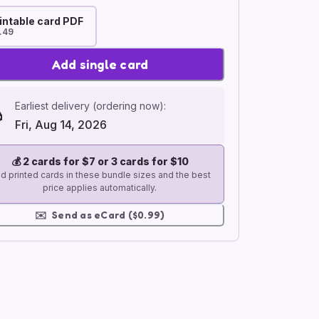
intable card PDF
.49
Add single card
Earliest delivery (ordering now):
Fri, Aug 14, 2026
💰
2 cards for $7 or 3 cards for $10
d printed cards in these bundle sizes and the best
price applies automatically.
✉️
Send as eCard ($0.99)