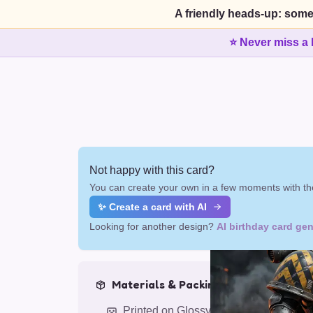
A friendly heads-up: some
⭐ Never miss a 
Not happy with this card?
You can create your own in a few moments with the
✨ Create a card with AI
Looking for another design?
AI birthday card gen
Materials & Packing
Printed on Glossy Card (5.5 x 5.5")