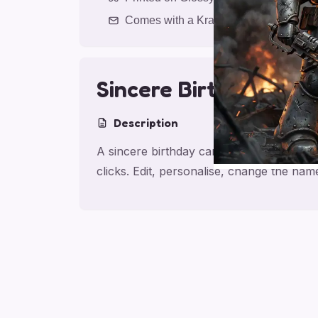
Comes with a Kraft Envelope
Sincere Birthday
Description
A sincere birthday card for brother, mad
clicks. Edit, personalise, change the na