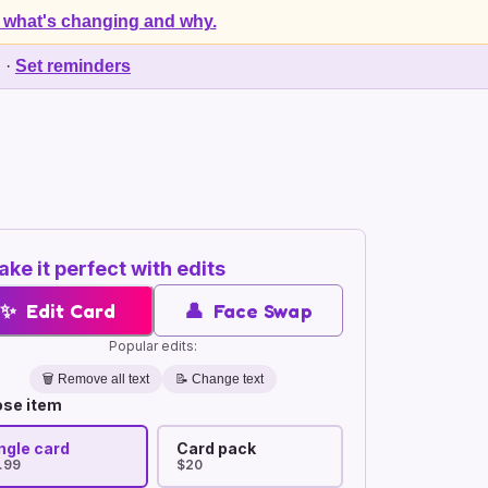
 what's changing and why.
d
·
Set reminders
ke it perfect with edits
✨
Edit Card
👤
Face Swap
Popular edits:
🗑️
Remove all text
📝 Change text
se item
ngle card
Card pack
.99
$20