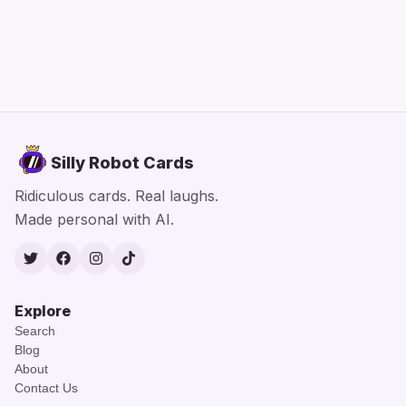
Silly Robot Cards
Ridiculous cards. Real laughs.
Made personal with AI.
Twitter
Facebook
Instagram
TikTok
Explore
Search
Blog
About
Contact Us