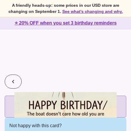
A friendly heads-up: some prices in our USD store are
changing on September 1.
See what's changing and why.
⭐ 20% OFF when you set 3 birthday reminders
💰
2 cards for $7 or 3 cards for $10
Add printed cards in these bundle sizes and the best price
applies automatically.
Not happy with this card?