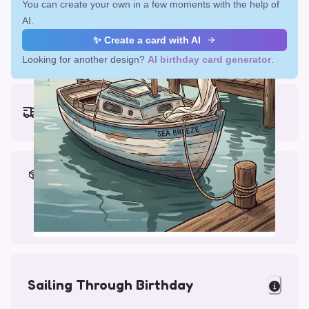
You can create your own in a few moments with the help of
AI.
✨ Create a card with AI
Looking for another design?
AI birthday card generator
.
Earliest delivery (ordering now):
Fri, Aug 14, 2026
Materials & Packing
Printed on Glossy Card (5.5 x 5.5")
Comes with a Kraft Envelope
Sailing Through Birthday