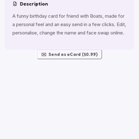
Description
A funny birthday card for friend with Boats, made for
a personal feel and an easy send in a few clicks. Edit,
personalise, change the name and face swap online.
✉️
Send as eCard ($0.99)