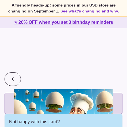
A friendly heads-up: some prices in our USD store are
changing on September 1.
See what's changing and why.
⭐ 20% OFF when you set 3 birthday reminders
💰
2 cards for $7 or 3 cards for $10
Add printed cards in these bundle sizes and the best price
applies automatically.
Not happy with this card?