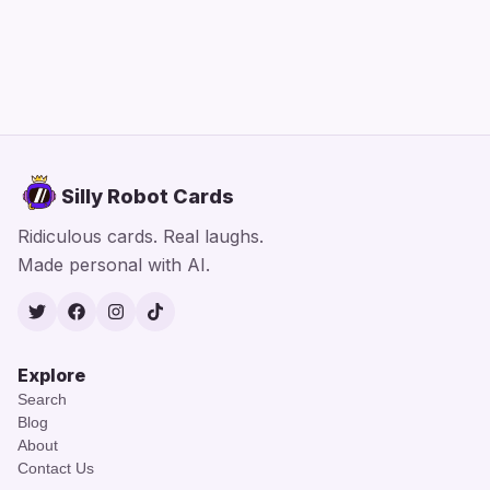
Silly Robot Cards
Ridiculous cards. Real laughs.
Made personal with AI.
Twitter
Facebook
Instagram
TikTok
Explore
Search
Blog
About
Contact Us