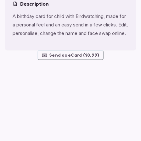
Description
A birthday card for child with Birdwatching, made for
a personal feel and an easy send in a few clicks. Edit,
personalise, change the name and face swap online.
✉️
Send as eCard ($0.99)