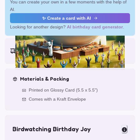
You can create your own in a few moments with the help of
AI.
✨ Create a card with AI
Looking for another design?
AI birthday card generator
.
Earliest delivery (ordering now):
Fri, Aug 14, 2026
Materials & Packing
Printed on Glossy Card (5.5 x 5.5")
Comes with a Kraft Envelope
Birdwatching Birthday Joy