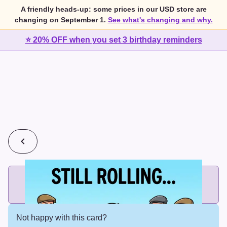
A friendly heads-up: some prices in our USD store are
changing on September 1.
See what's changing and why.
⭐ 20% OFF when you set 3 birthday reminders
💰
2 cards for $7 or 3 cards for $10
Add printed cards in these bundle sizes and the best price
applies automatically.
Not happy with this card?