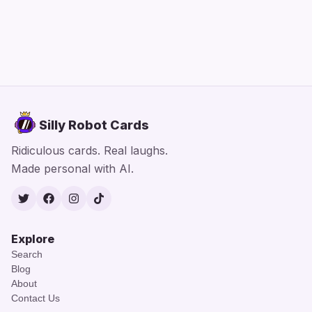
Silly Robot Cards
Ridiculous cards. Real laughs.
Made personal with AI.
Twitter
Facebook
Instagram
TikTok
Explore
Search
Blog
About
Contact Us