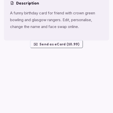
Description
A funny birthday card for friend with crown green
bowling and glasgow rangers. Edit, personalise,
change the name and face swap online.
✉️
Send as eCard ($0.99)