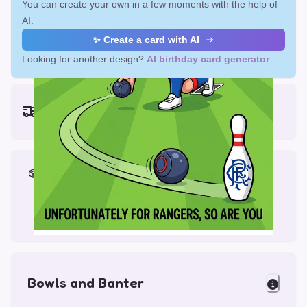
You can create your own in a few moments with the help of
AI.
✨ Create a card with AI
Looking for another design?
AI birthday card generator
.
Earliest delivery (ordering now):
Fri, Aug 14, 2026
Materials & Packing
Printed on Glossy Card (5.5 x 5.5")
Comes with a Kraft Envelope
Bowls and Banter