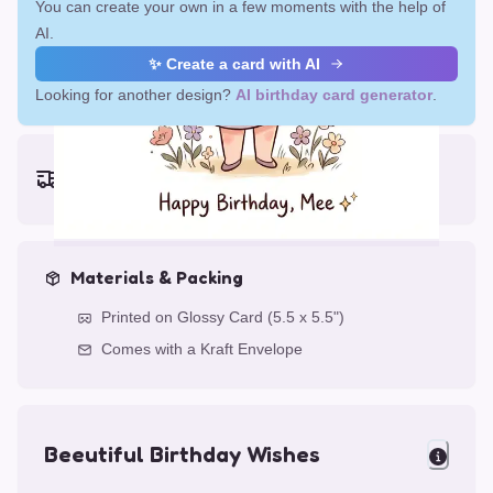
You can create your own in a few moments with the help of
AI.
✨ Create a card with AI
Looking for another design?
AI birthday card generator
.
Earliest delivery (ordering now):
Fri, Aug 14, 2026
Materials & Packing
Printed on Glossy Card (5.5 x 5.5")
Comes with a Kraft Envelope
Beeutiful Birthday Wishes