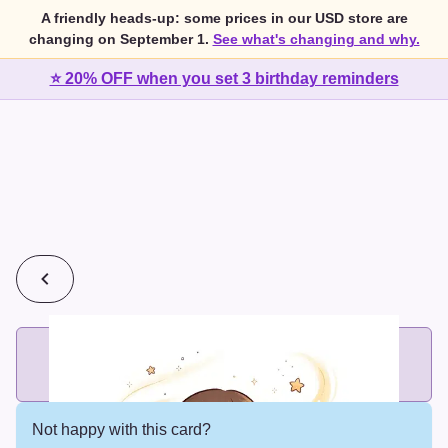
A friendly heads-up: some prices in our USD store are
changing on September 1.
See what's changing and why.
⭐ 20% OFF when you set 3 birthday reminders
💰
2 cards for $7 or 3 cards for $10
Add printed cards in these bundle sizes and the best price
applies automatically.
Not happy with this card?