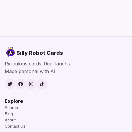
Silly Robot Cards
Ridiculous cards. Real laughs.
Made personal with AI.
Twitter
Facebook
Instagram
TikTok
Explore
Search
Blog
About
Contact Us