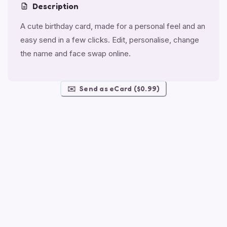
Description
A cute birthday card, made for a personal feel and an
easy send in a few clicks. Edit, personalise, change
the name and face swap online.
✉️
Send as eCard ($0.99)