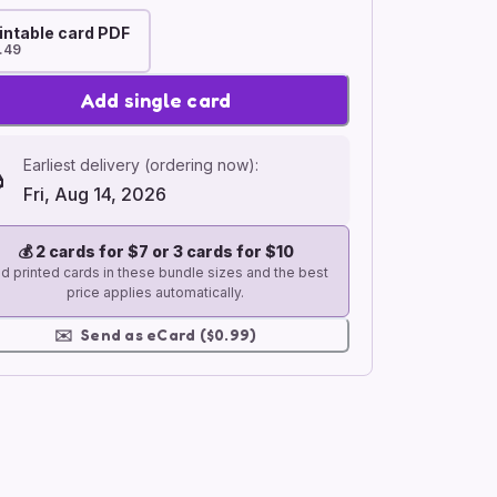
intable card PDF
.49
Add single card
Earliest delivery (ordering now):
Fri, Aug 14, 2026
💰
2 cards for $7 or 3 cards for $10
d printed cards in these bundle sizes and the best
price applies automatically.
✉️
Send as eCard ($0.99)