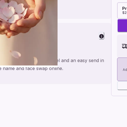
Pr
$2
riend
rts, made for a personal feel and an easy send in
the name and face swap online.
Ad