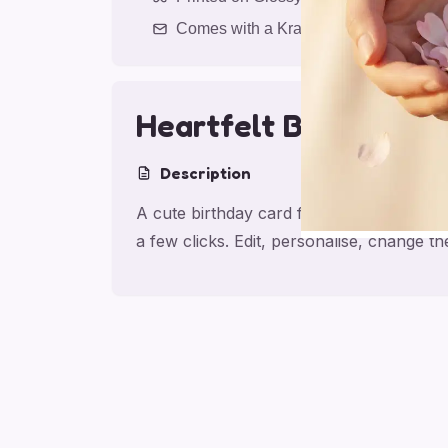
Comes with a Kraft Envelope
Heartfelt Birthday F
Description
A cute birthday card for friend with Hea
a few clicks. Edit, personalise, change 