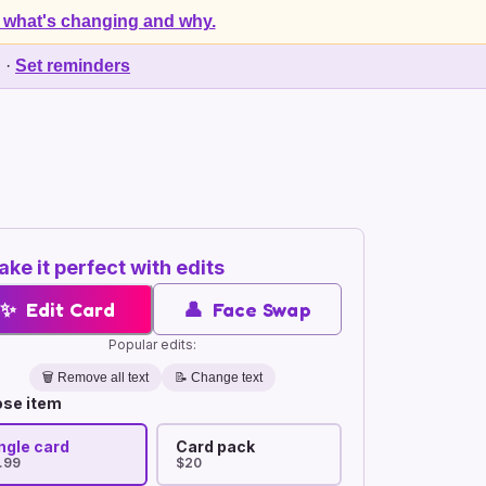
 what's changing and why.
d
·
Set reminders
ke it perfect with edits
✨
Edit Card
👤
Face Swap
Popular edits:
🗑️
Remove all text
📝 Change text
se item
ngle card
Card pack
.99
$20