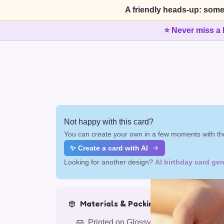
A friendly heads-up: some
⭐ Never miss a 
Not happy with this card?
You can create your own in a few moments with the
✨ Create a card with AI
Looking for another design?
AI birthday card gen
Materials & Packing
Printed on Glossy Card (5.5 x 5.5")