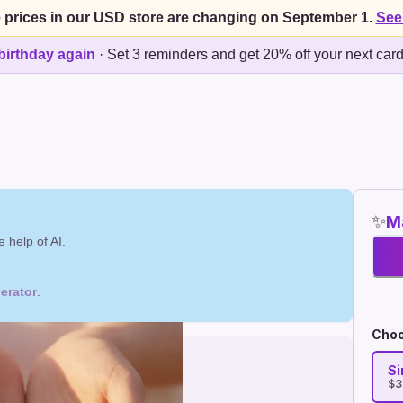
 prices in our USD store are changing on September 1.
See
birthday again
·
Set 3 reminders and get 20% off your next car
✨
Ma
 help of AI.
erator
.
Choo
Si
$3