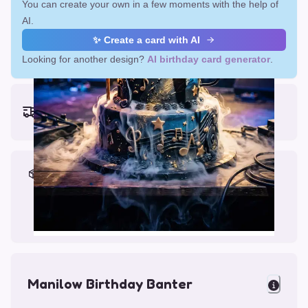
You can create your own in a few moments with the help of
AI.
✨ Create a card with AI
Looking for another design?
AI birthday card generator
.
Earliest delivery (ordering now):
Fri, Aug 14, 2026
Materials & Packing
Printed on Glossy Card (5.5 x 5.5")
Comes with a Kraft Envelope
Manilow Birthday Banter