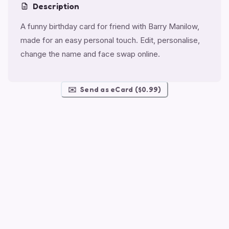
Description
A funny birthday card for friend with Barry Manilow,
made for an easy personal touch. Edit, personalise,
change the name and face swap online.
✉️
Send as eCard ($0.99)