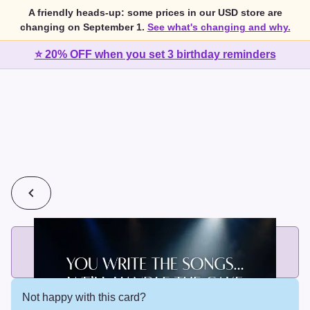
A friendly heads-up: some prices in our USD store are
changing on September 1.
See what's changing and why.
⭐ 20% OFF when you set 3 birthday reminders
💰
2 cards for $7 or 3 cards for $10
Add printed cards in these bundle sizes and the best price
applies automatically.
Not happy with this card?