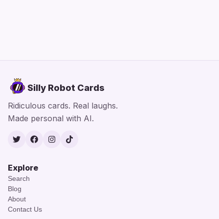
Silly Robot Cards
Ridiculous cards. Real laughs.
Made personal with AI.
Twitter
Facebook
Instagram
TikTok
Explore
Search
Blog
About
Contact Us