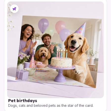
Pet birthdays
Dogs, cats and beloved pets as the star of the card.