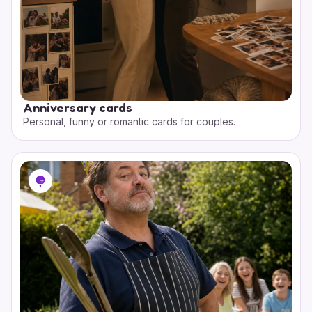
Anniversary cards
Personal, funny or romantic cards for couples.