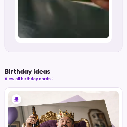
Birthday ideas
View all birthday cards