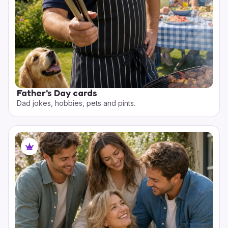
Father's Day cards
Dad jokes, hobbies, pets and pints.