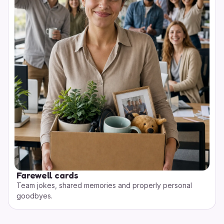
Farewell cards
Team jokes, shared memories and properly personal
goodbyes.