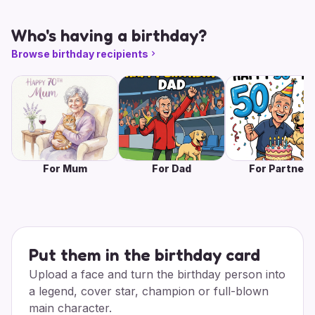
Who's having a birthday?
Browse birthday recipients
For Mum
For Dad
For Partner
Put them in the birthday card
Upload a face and turn the birthday person into
a legend, cover star, champion or full-blown
main character.