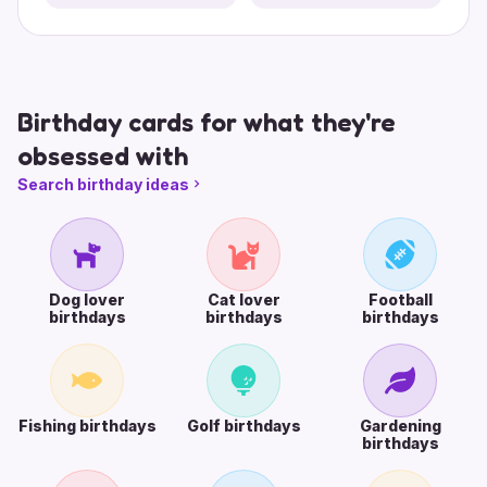
Birthday cards for what they're
obsessed with
Search birthday ideas
Dog lover
Cat lover
Football
birthdays
birthdays
birthdays
Fishing birthdays
Golf birthdays
Gardening
birthdays