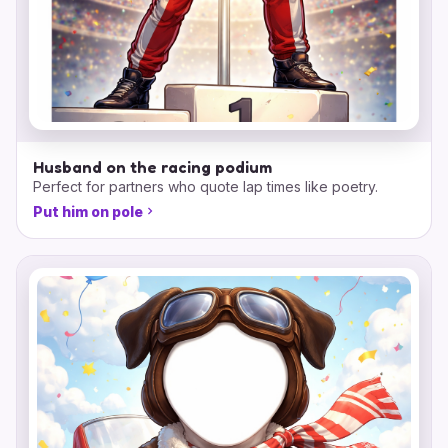
Husband on the racing podium
Perfect for partners who quote lap times like poetry.
Put him on pole