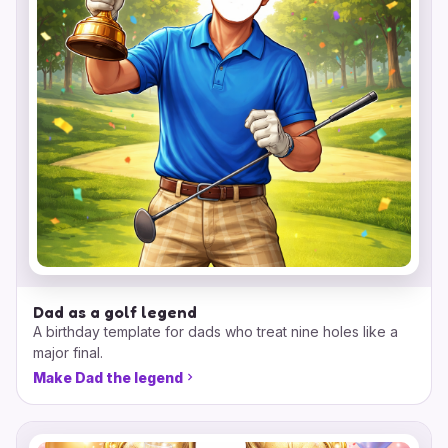
Dad as a golf legend
A birthday template for dads who treat nine holes like a
major final.
Make Dad the legend