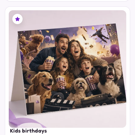
Kids birthdays