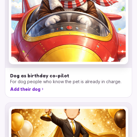
Dog as birthday co-pilot
For dog people who know the pet is already in charge.
Add their dog