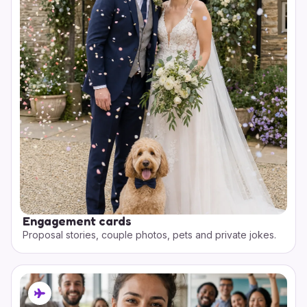
Engagement cards
Proposal stories, couple photos, pets and private jokes.