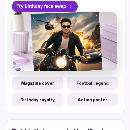
Try birthday face swap
Magazine cover
Football legend
Birthday royalty
Action poster