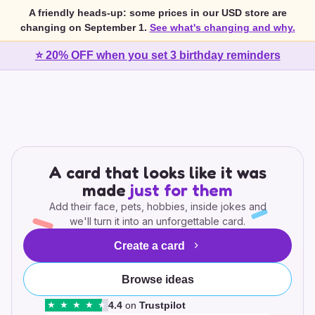
A friendly heads-up: some prices in our USD store are
changing on September 1.
See what's changing and why.
⭐ 20% OFF when you set 3 birthday reminders
A card that looks like it was
made
just for them
Add their face, pets, hobbies, inside jokes and
we'll turn it into an unforgettable card.
Create a card
Browse ideas
4.4
on
Trustpilot
★
★
★
★
★