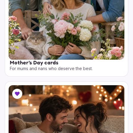
Mother's Day cards
For mums and nans who deserve the best.