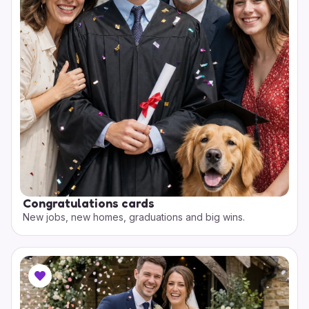
Congratulations cards
New jobs, new homes, graduations and big wins.