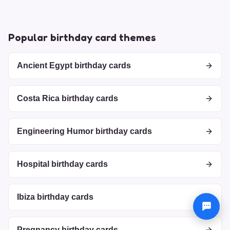
Popular birthday card themes
Ancient Egypt birthday cards
Costa Rica birthday cards
Engineering Humor birthday cards
Hospital birthday cards
Ibiza birthday cards
Pregnancy birthday cards