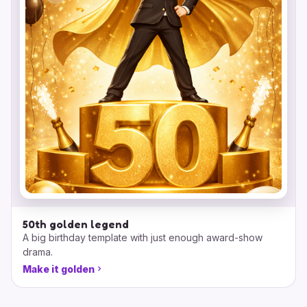
50th golden legend
A big birthday template with just enough award-show
drama.
Make it golden