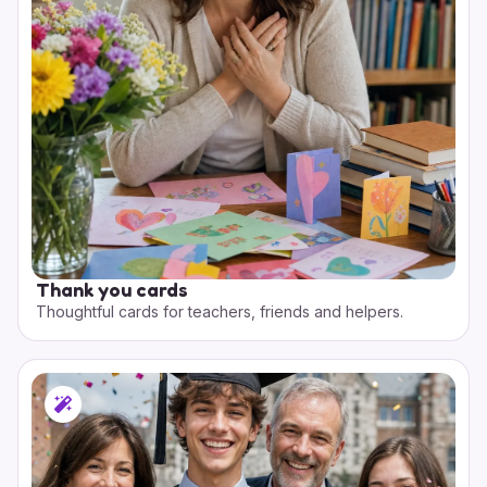
Thank you cards
Thoughtful cards for teachers, friends and helpers.