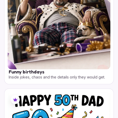
Funny birthdays
Inside jokes, chaos and the details only they would get.