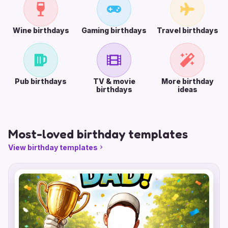
Wine birthdays
Gaming birthdays
Travel birthdays
Pub birthdays
TV & movie
More birthday
birthdays
ideas
Most-loved birthday templates
View birthday templates