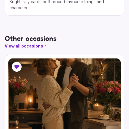
Bright, silly cards built around favourite things and
characters.
Other occasions
View all occasions