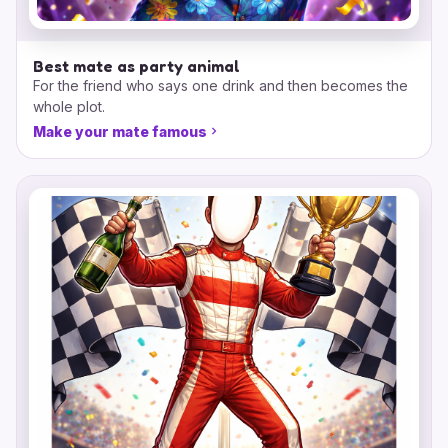
Best mate as party animal
For the friend who says one drink and then becomes the
whole plot.
Make your mate famous