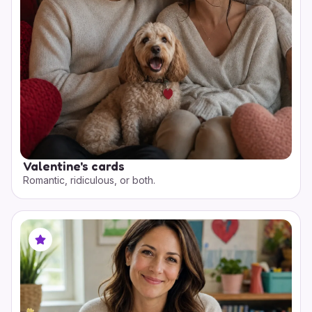
Valentine's cards
Romantic, ridiculous, or both.