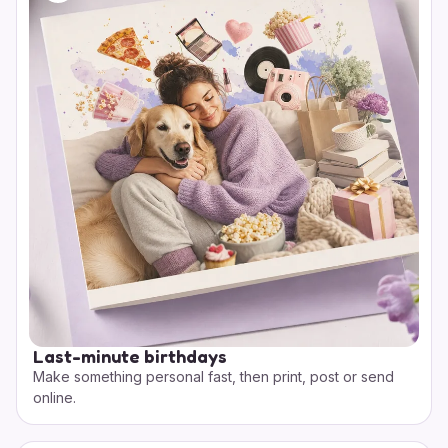
Last-minute birthdays
Make something personal fast, then print, post or send
online.