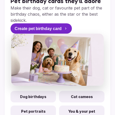
Pet birthday cards they'll adore
Make their dog, cat or favourite pet part of the
birthday chaos, either as the star or the best
sidekick.
Create pet birthday card
Dog birthdays
Cat cameos
Pet portraits
You & your pet