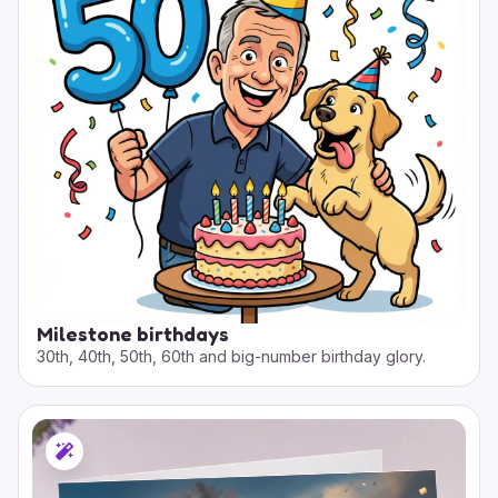
Milestone birthdays
30th, 40th, 50th, 60th and big-number birthday glory.