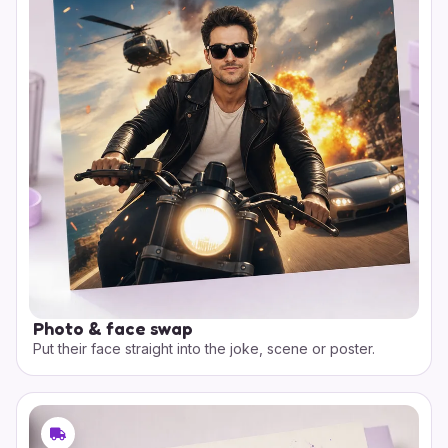
Photo & face swap
Put their face straight into the joke, scene or poster.