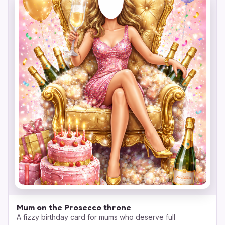
Mum on the Prosecco throne
A fizzy birthday card for mums who deserve full