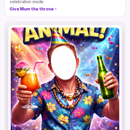
celebration mode.
Give Mum the throne