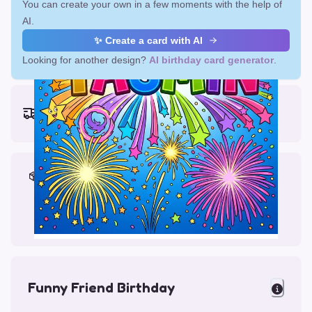
You can create your own in a few moments with the help of
AI.
✨ Create a card with AI
Looking for another design?
AI birthday card generator
.
Earliest delivery (ordering now):
Fri, Aug 14, 2026
Materials & Packing
Printed on Glossy Card (5.5 x 5.5")
Comes with a Kraft Envelope
Funny Friend Birthday