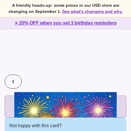
A friendly heads-up: some prices in our USD store are
changing on September 1.
See what's changing and why.
⭐ 20% OFF when you set 3 birthday reminders
💰
2 cards for $7 or 3 cards for $10
Add printed cards in these bundle sizes and the best price
applies automatically.
Not happy with this card?