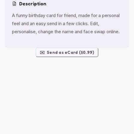
Description
A funny birthday card for friend, made for a personal
feel and an easy send in a few clicks. Edit,
personalise, change the name and face swap online.
✉️
Send as eCard ($0.99)