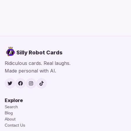
Silly Robot Cards
Ridiculous cards. Real laughs.
Made personal with AI.
Twitter
Facebook
Instagram
TikTok
Explore
Search
Blog
About
Contact Us