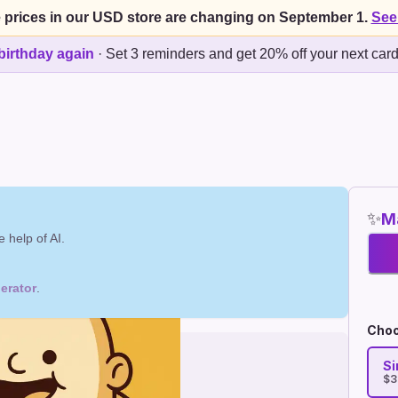
 prices in our USD store are changing on September 1.
See
birthday again
·
Set 3 reminders and get 20% off your next car
✨
Ma
 help of AI.
erator
.
Choo
Si
$3