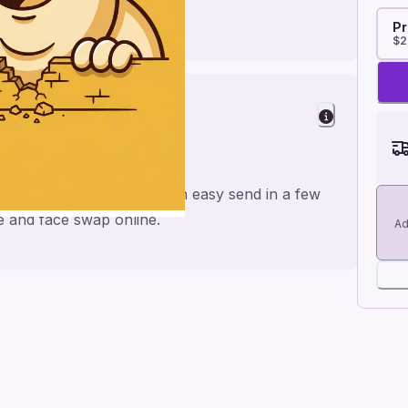
Pr
$2
nd
 for a personal feel and an easy send in a few
me and face swap online.
Ad