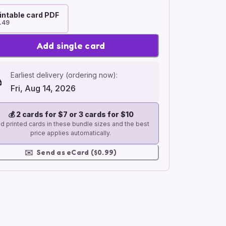
intable card PDF
.49
Add single card
Earliest delivery (ordering now):
Fri, Aug 14, 2026
💰
2 cards for $7 or 3 cards for $10
d printed cards in these bundle sizes and the best
price applies automatically.
✉️
Send as eCard ($0.99)