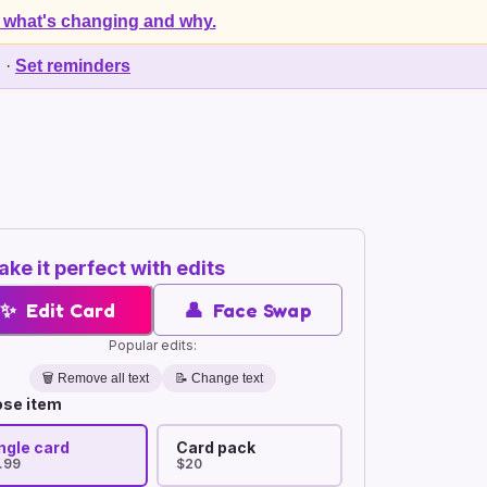
 what's changing and why.
d
·
Set reminders
ke it perfect with edits
✨
Edit Card
👤
Face Swap
Popular edits:
🗑️
Remove all text
📝 Change text
se item
ngle card
Card pack
.99
$20