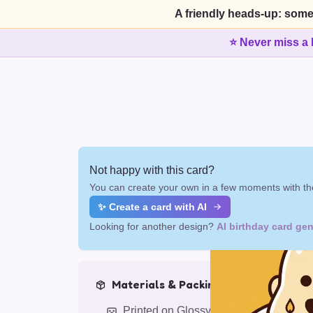
A friendly heads-up: some
⭐ Never miss a 
Not happy with this card?
You can create your own in a few moments with the
✨ Create a card with AI
Looking for another design?
AI birthday card gen
Materials & Packing
Printed on Glossy Card (5.5 x 5.5")