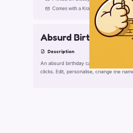
Comes with a Kraft Envelope
Absurd Birthday Frie
Description
An absurd birthday card for friend, made
clicks. Edit, personalise, change the na