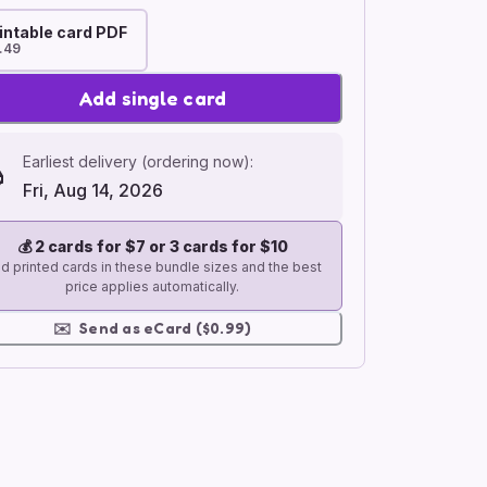
intable card PDF
.49
Add single card
Earliest delivery (ordering now):
Fri, Aug 14, 2026
💰
2 cards for $7 or 3 cards for $10
d printed cards in these bundle sizes and the best
price applies automatically.
✉️
Send as eCard ($0.99)