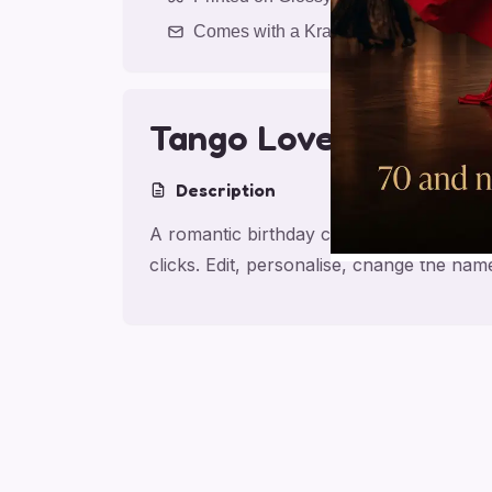
Comes with a Kraft Envelope
Tango Love Birthday
Description
A romantic birthday card for partner, ma
clicks. Edit, personalise, change the na