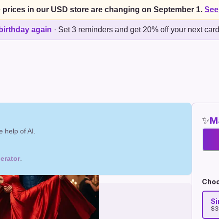
 prices in our USD store are changing on September 1.
See
birthday again
·
Set 3 reminders and get 20% off your next car
✨
Ma
 help of AI.
erator
.
Choo
Si
$3