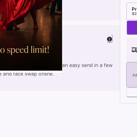
Pr
$2
de for a personal feel and an easy send in a few
me and face swap online.
Ad