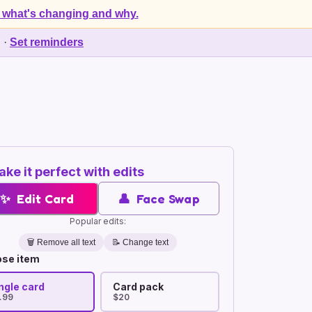
 what's changing and why.
d
·
Set reminders
ke it perfect with edits
✨
Edit Card
👤
Face Swap
Popular edits:
🗑️
Remove all text
📝 Change text
se item
ngle card
Card pack
.99
$20