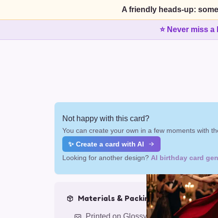
A friendly heads-up: some
⭐ Never miss a 
Not happy with this card?
You can create your own in a few moments with the
✨ Create a card with AI
Looking for another design?
AI birthday card gen
Materials & Packing
Printed on Glossy Card (5.5 x 5.5")