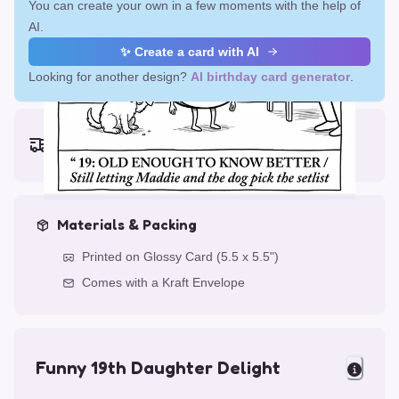
You can create your own in a few moments with the help of
AI.
✨ Create a card with AI
Looking for another design?
AI birthday card generator
.
Earliest delivery (ordering now):
Fri, Aug 14, 2026
Materials & Packing
Printed on Glossy Card (5.5 x 5.5")
Comes with a Kraft Envelope
Funny 19th Daughter Delight