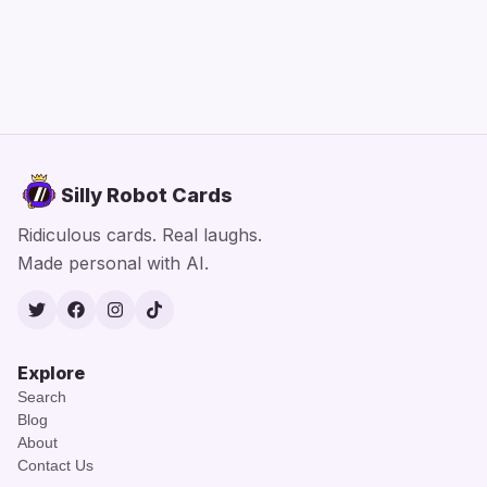
Silly Robot Cards
Ridiculous cards. Real laughs.
Made personal with AI.
Twitter
Facebook
Instagram
TikTok
Explore
Search
Blog
About
Contact Us