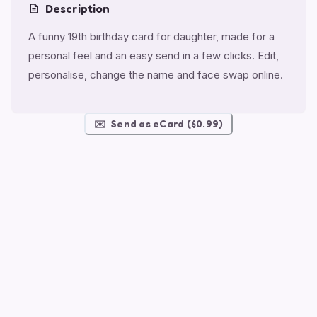
Description
A funny 19th birthday card for daughter, made for a
personal feel and an easy send in a few clicks. Edit,
personalise, change the name and face swap online.
✉️
Send as eCard ($0.99)