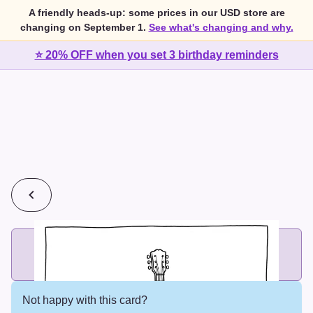
A friendly heads-up: some prices in our USD store are
changing on September 1.
See what's changing and why.
⭐ 20% OFF when you set 3 birthday reminders
💰
2 cards for $7 or 3 cards for $10
Add printed cards in these bundle sizes and the best price
applies automatically.
Not happy with this card?