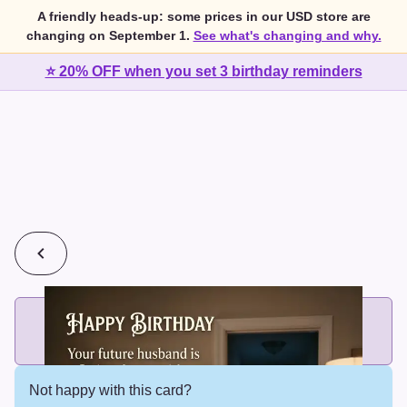
A friendly heads-up: some prices in our USD store are
changing on September 1.
See what's changing and why.
⭐ 20% OFF when you set 3 birthday reminders
💰
2 cards for $7 or 3 cards for $10
Add printed cards in these bundle sizes and the best price
applies automatically.
Not happy with this card?