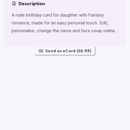
Description
A rude birthday card for daughter with Fantasy
romance, made for an easy personal touch. Edit,
personalise, change the name and face swap online.
✉️
Send as eCard ($0.99)