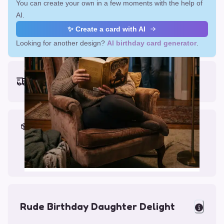
You can create your own in a few moments with the help of
AI.
✨ Create a card with AI
Looking for another design?
AI birthday card generator
.
Earliest delivery (ordering now):
Fri, Aug 14, 2026
Materials & Packing
Printed on Glossy Card (5.5 x 5.5")
Comes with a Kraft Envelope
Rude Birthday Daughter Delight