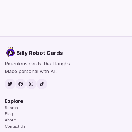
Silly Robot Cards
Ridiculous cards. Real laughs.
Made personal with AI.
Twitter
Facebook
Instagram
TikTok
Explore
Search
Blog
About
Contact Us