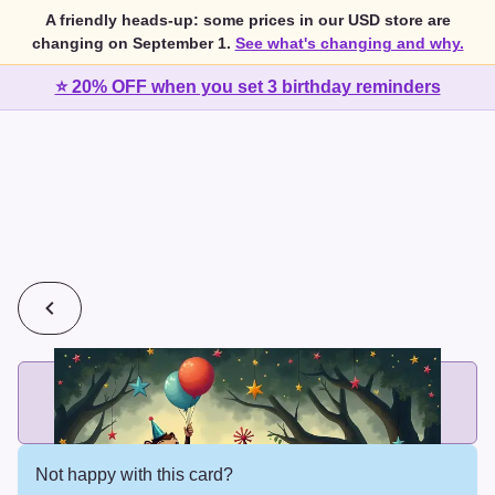
A friendly heads-up: some prices in our USD store are
changing on September 1.
See what's changing and why.
⭐ 20% OFF when you set 3 birthday reminders
💰
2 cards for $7 or 3 cards for $10
Add printed cards in these bundle sizes and the best price
applies automatically.
Not happy with this card?