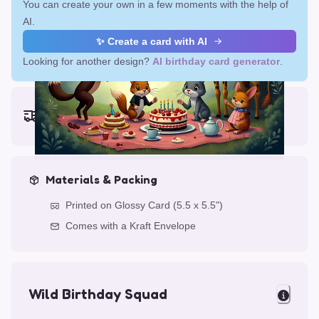
You can create your own in a few moments with the help of
AI.
✨ Create a card with AI
Looking for another design?
AI birthday card generator
.
Earliest delivery (ordering now):
Fri, Aug 14, 2026
Materials & Packing
Printed on Glossy Card (5.5 x 5.5")
Comes with a Kraft Envelope
Wild Birthday Squad