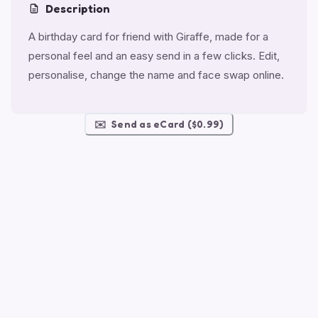
Description
A birthday card for friend with Giraffe, made for a
personal feel and an easy send in a few clicks. Edit,
personalise, change the name and face swap online.
✉️
Send as eCard ($0.99)