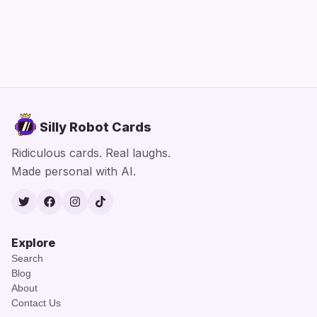
Silly Robot Cards
Ridiculous cards. Real laughs.
Made personal with AI.
Twitter
Facebook
Instagram
TikTok
Explore
Search
Blog
About
Contact Us